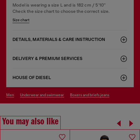
Model is wearing a size L and is 182 cm / 5'10''
Check the size chart to choose the correct size.
Size chart
DETAILS, MATERIALS & CARE INSTRUCTION
DELIVERY & PREMIUM SERVICES
HOUSE OF DIESEL
men
underwear and swimwear
boxers and briefs jeans
You may also like