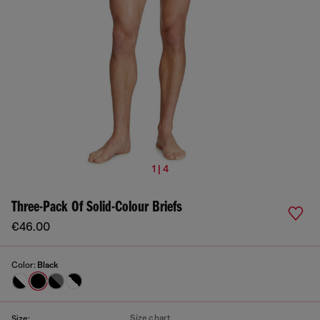
1 | 4
Three-Pack Of Solid-Colour Briefs
€46.00
Color:
Black
Size chart
Size: