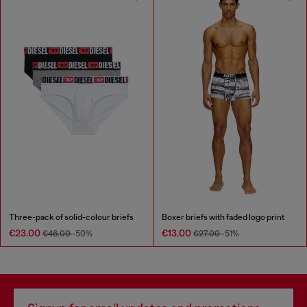
Three-pack of solid-colour briefs
Boxer briefs with faded logo print
€23.00
€13.00
€46.00
-50%
€27.00
-51%