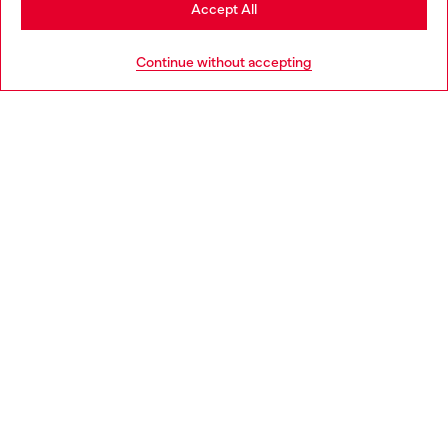
Stay in Greece
Accept All
HELP
Go to United States
Continue without accepting
LEGAL AREA
WORLD OF DIESEL
CORPORATE
Country: GR
Language: EN