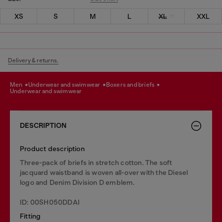
XS
S
M
L
XL
XXL
Delivery & returns.
men
underwear and swimwear
boxers and briefs
underwear and swimwear
DESCRIPTION
Product description
Three-pack of briefs in stretch cotton. The soft
jacquard waistband is woven all-over with the Diesel
logo and Denim Division D emblem.
ID: 00SH050DDAI
Fitting