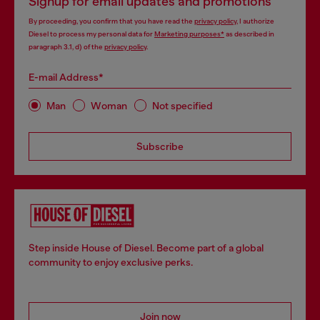
Signup for email updates and promotions
By proceeding, you confirm that you have read the
privacy policy
, I authorize
Diesel to process my personal data for
Marketing purposes*
as described in
paragraph 3.1, d) of the
privacy policy
.
E-mail Address*
Man
Woman
Not specified
Subscribe
Step inside House of Diesel. Become part of a global
community to enjoy exclusive perks.
Join now