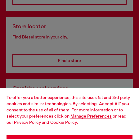
Store locator
Find Diesel store in your city.
Find a store
Omnichannel services
To offer you a better experience, this site uses 1st and 3rd party
Discover all our services, both online and in store.
cookies and similar technologies. By selecting "Accept All" you
Choose your location
consent to the use of all of them. For more information or to
select your preferences click on
Manage Preferences
or read
You are currently browsing Greece website, but it seems you
our
Privacy Policy
and
Cookie Policy
.
Discover more
may be based in United States