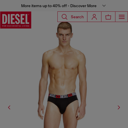
More items up to 40% off - Discover More
Search