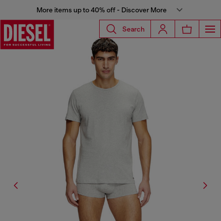
More items up to 40% off - Discover More
Search