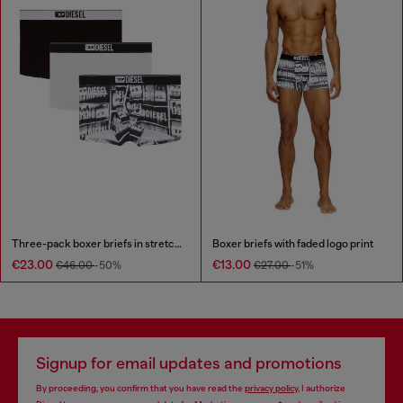
Three-pack boxer briefs in stretch cotton
Boxer briefs with faded logo print
€23.00
€13.00
€46.00
-50%
€27.00
-51%
Signup for email updates and promotions
By proceeding, you confirm that you have read the
privacy policy
, I authorize