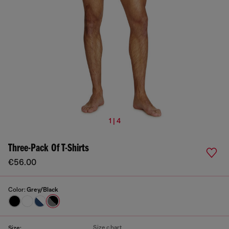
1 | 4
Three-Pack Of T-Shirts
€56.00
Color:
Grey/Black
Size chart
Size: