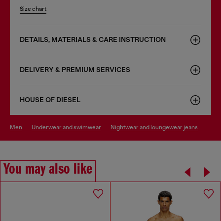
Size chart
DETAILS, MATERIALS & CARE INSTRUCTION
DELIVERY & PREMIUM SERVICES
HOUSE OF DIESEL
men
underwear and swimwear
nightwear and loungewear jeans
You may also like