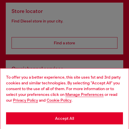
Store locator
Find Diesel store in your city.
Find a store
Omnichannel services
To offer you a better experience, this site uses 1st and 3rd party
Discover all our services, both online and in store.
cookies and similar technologies. By selecting "Accept All" you
Choose your location
consent to the use of all of them. For more information or to
select your preferences click on
Manage Preferences
or read
You are currently browsing Greece website, but it seems you
our
Privacy Policy
and
Cookie Policy
.
Discover more
may be based in United States
Stay in Greece
Accept All
HELP