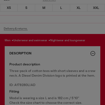
XS
S
M
L
XL
XXL
Delivery & returns.
men
underwear and swimwear
nightwear and loungewear
DESCRIPTION
Product description
Three-pack of cotton tees with short sleeves and a crew
neck. A Diesel Denim Division logo is printed at the hem.
ID: A178280LIAD
Fitting
Model is wearing a size L and is 182 cm / 5'10''
Check the size chart to choose the correct size.