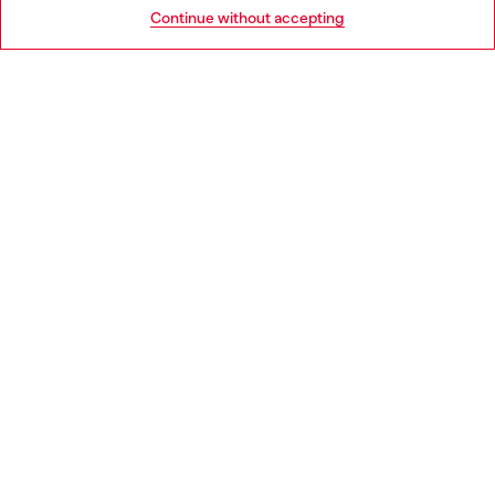
Go to United States
Continue without accepting
LEGAL AREA
WORLD OF DIESEL
CORPORATE
Country: GR
Language: EN
Copyright © 2026 Diesel SpA - All rights reserved - VAT