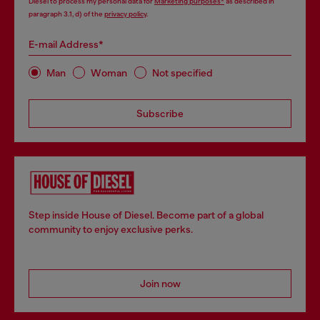
Diesel to process my personal data for
Marketing purposes*
as described in
paragraph 3.1, d) of the
privacy policy
.
E-mail Address*
Man
Woman
Not specified
Subscribe
Step inside House of Diesel. Become part of a global
community to enjoy exclusive perks.
Join now