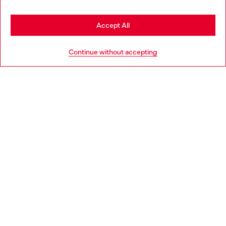
Stay in Greece
Accept All
HELP
Go to United States
Continue without accepting
LEGAL AREA
WORLD OF DIESEL
CORPORATE