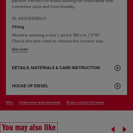
pattern. Perfect for those looking for underwear that
combines style and functionality.
ID: A220830EGCI
Fitting
Model is wearing a size L and is 182 cm / 5'10''
Check the size chart to choose the correct size.
Size chart
DETAILS, MATERIALS & CARE INSTRUCTION
HOUSE OF DIESEL
men
underwear and swimwear
boxers and briefs jeans
You may also like