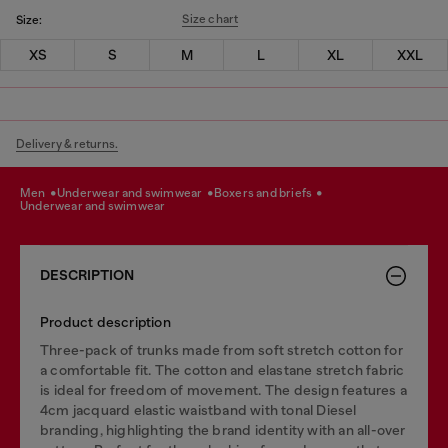
Size chart
Size:
XS
S
M
L
XL
XXL
Delivery & returns.
men
underwear and swimwear
boxers and briefs
underwear and swimwear
DESCRIPTION
Product description
Three-pack of trunks made from soft stretch cotton for
a comfortable fit. The cotton and elastane stretch fabric
is ideal for freedom of movement. The design features a
4cm jacquard elastic waistband with tonal Diesel
branding, highlighting the brand identity with an all-over