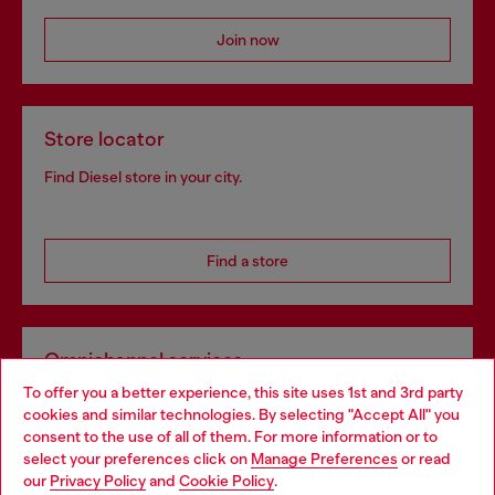
Join now
Store locator
Find Diesel store in your city.
Find a store
Omnichannel services
To offer you a better experience, this site uses 1st and 3rd party
Discover all our services, both online and in store.
cookies and similar technologies. By selecting "Accept All" you
Choose your location
consent to the use of all of them. For more information or to
select your preferences click on
Manage Preferences
or read
You are currently browsing Greece website, but it seems you
our
Privacy Policy
and
Cookie Policy
.
Discover more
may be based in United States