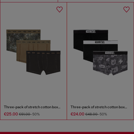
Three-pack of stretch cotton boxer briefs
Three-pack of stretch cotton boxer briefs with all-over print
€25.00
€24.00
€51.00
-50%
€48.00
-50%