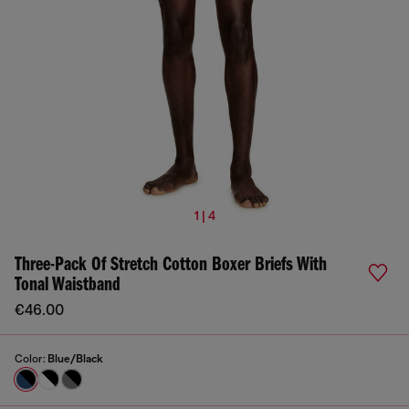
1 | 4
Three-Pack Of Stretch Cotton Boxer Briefs With
Tonal Waistband
€46.00
Color:
Blue/Black