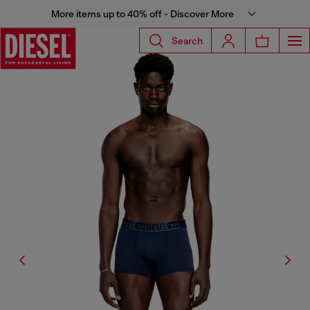
More items up to 40% off - Discover More
Search