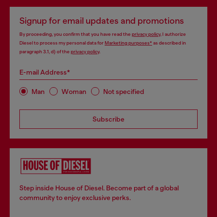
Signup for email updates and promotions
By proceeding, you confirm that you have read the
privacy policy
, I authorize
Diesel to process my personal data for
Marketing purposes*
as described in
paragraph 3.1, d) of the
privacy policy
.
E-mail Address*
Man
Woman
Not specified
Subscribe
Step inside House of Diesel. Become part of a global
community to enjoy exclusive perks.