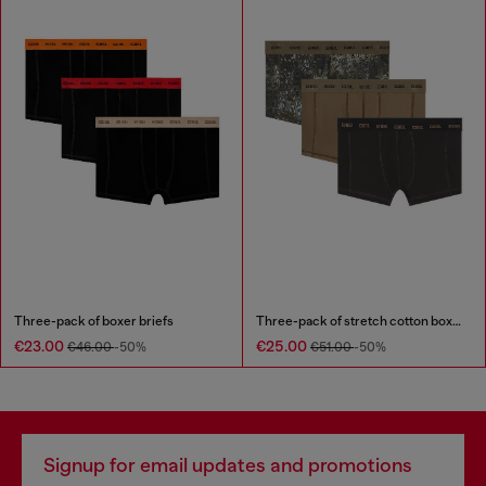
Three-pack of boxer briefs
Three-pack of stretch cotton boxer briefs
€23.00
€25.00
€46.00
-50%
€51.00
-50%
Signup for email updates and promotions