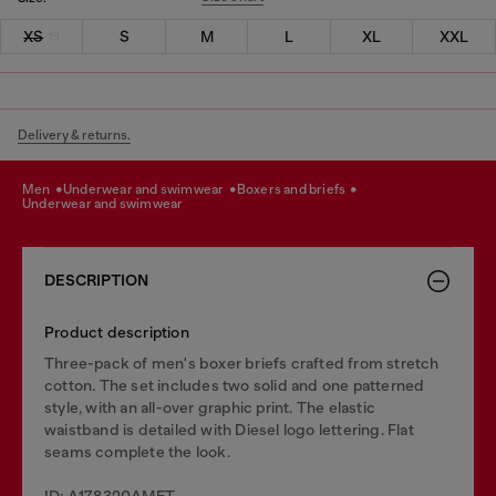
XS
S
M
L
XL
XXL
Delivery & returns.
men
underwear and swimwear
boxers and briefs
underwear and swimwear
DESCRIPTION
Product description
Three-pack of men's boxer briefs crafted from stretch
cotton. The set includes two solid and one patterned
style, with an all-over graphic print. The elastic
waistband is detailed with Diesel logo lettering. Flat
seams complete the look.
ID: A178320AMET