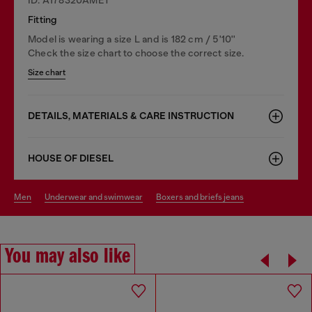
Fitting
Model is wearing a size L and is 182 cm / 5'10''
Check the size chart to choose the correct size.
Size chart
DETAILS, MATERIALS & CARE INSTRUCTION
HOUSE OF DIESEL
men
underwear and swimwear
boxers and briefs jeans
You may also like