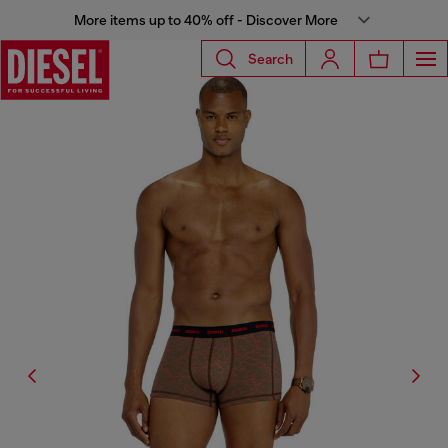
More items up to 40% off - Discover More
Search