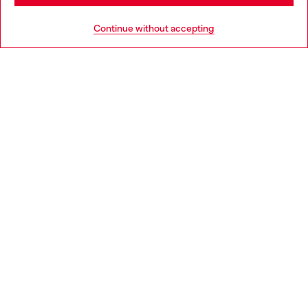
HELP
Go to United States
Continue without accepting
LEGAL AREA
WORLD OF DIESEL
CORPORATE
Country: GR
Language: EN