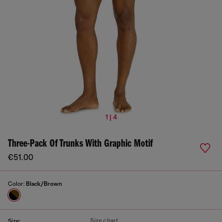
1 | 4
Three-Pack Of Trunks With Graphic Motif
€51.00
Color:
Black/Brown
Size chart
Size: