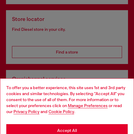
Store locator
Find Diesel store in your city.
Find a store
Omnichannel services
To offer you a better experience, this site uses 1st and 3rd party
Discover all our services, both online and in store.
cookies and similar technologies. By selecting "Accept All" you
Choose your location
consent to the use of all of them. For more information or to
select your preferences click on
Manage Preferences
or read
You are currently browsing Greece website, but it seems you
our
Privacy Policy
and
Cookie Policy
.
Discover more
may be based in United States
Stay in Greece
Accept All