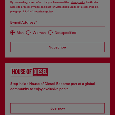
By proceeding, you confirm that you have read the
privacy policy
, I authorize
Diesel to process my personal data for
Marketing purposes*
as described in
paragraph 3.1, d) of the
privacy policy
.
E-mail Address*
Man
Woman
Not specified
Subscribe
Step inside House of Diesel. Become part of a global
community to enjoy exclusive perks.
Join now