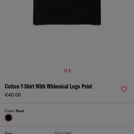
1 | 3
Cotton T-Shirt With Whimsical Logo Print
€40.00
Color:
Black
Size chart
Size: