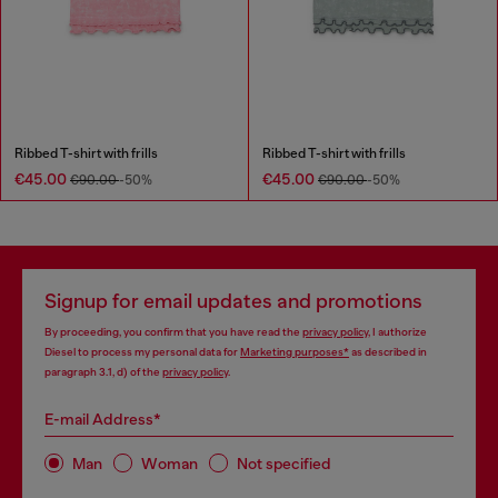
Ribbed T-shirt with frills
Ribbed T-shirt with frills
€45.00
€45.00
€90.00
-50%
€90.00
-50%
Signup for email updates and promotions
By proceeding, you confirm that you have read the
privacy policy
, I authorize
Diesel to process my personal data for
Marketing purposes*
as described in
paragraph 3.1, d) of the
privacy policy
.
E-mail Address*
Man
Woman
Not specified