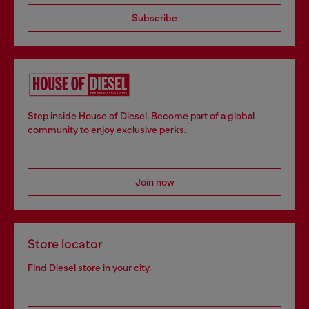
Subscribe
Step inside House of Diesel. Become part of a global
community to enjoy exclusive perks.
Join now
Store locator
Find Diesel store in your city.