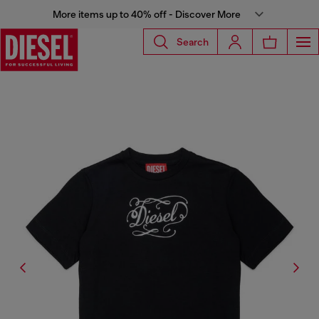
More items up to 40% off - Discover More
Search