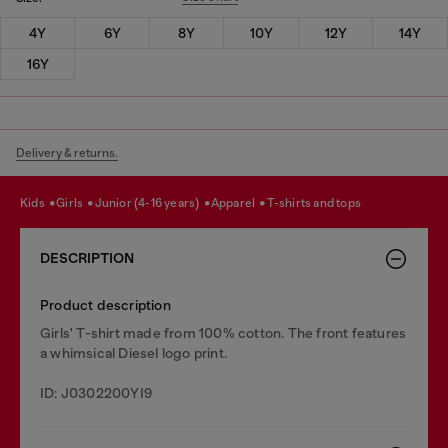
4Y
6Y
8Y
10Y
12Y
14Y
16Y
Delivery & returns.
kids
girls
junior (4-16 years)
apparel
t-shirts and tops
DESCRIPTION
Product description
Girls' T-shirt made from 100% cotton. The front features
a whimsical Diesel logo print.
ID: J0302200YI9