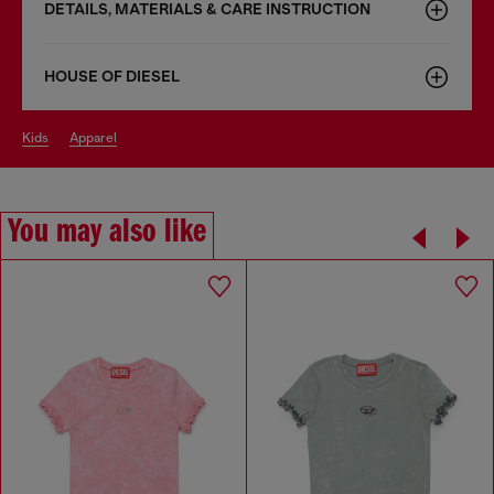
DETAILS, MATERIALS & CARE INSTRUCTION
HOUSE OF DIESEL
kids
apparel
You may also like