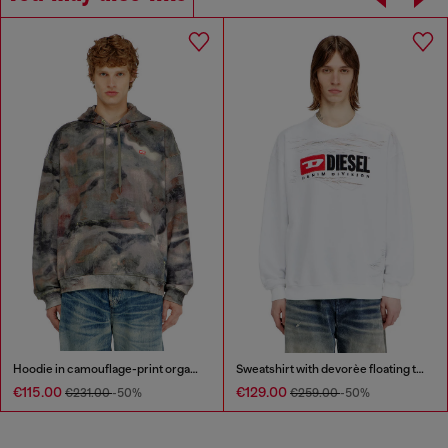
Hoodie in camouflage-print organic cotton
Sweatshirt with devorèe floating threads
€115.00
€129.00
€231.00
-50%
€259.00
-50%