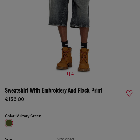
1 | 4
Sweatshirt With Embroidery And Flock Print
€156.00
Color:
Military Green
Size chart
Size: