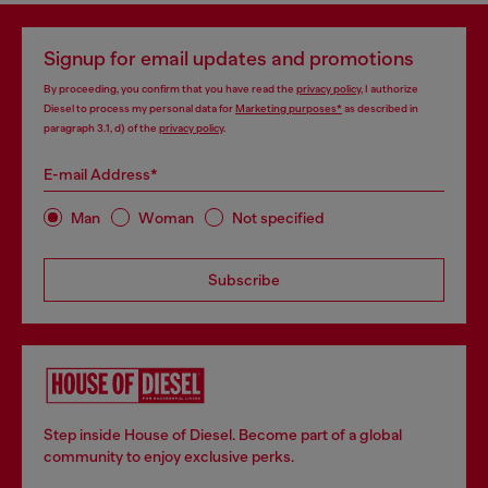
Signup for email updates and promotions
By proceeding, you confirm that you have read the
privacy policy
, I authorize
Diesel to process my personal data for
Marketing purposes*
as described in
paragraph 3.1, d) of the
privacy policy
.
E-mail Address*
Man
Woman
Not specified
Subscribe
Step inside House of Diesel. Become part of a global
community to enjoy exclusive perks.