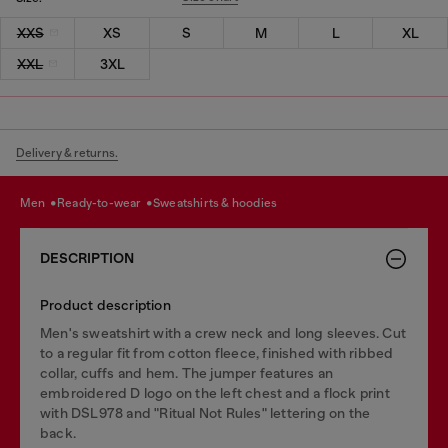
XXS
XS
S
M
L
XL
XXL
3XL
Delivery & returns.
men
ready-to-wear
sweatshirts & hoodies
DESCRIPTION
Product description
Men's sweatshirt with a crew neck and long sleeves. Cut
to a regular fit from cotton fleece, finished with ribbed
collar, cuffs and hem. The jumper features an
embroidered D logo on the left chest and a flock print
with DSL978 and "Ritual Not Rules" lettering on the
back.