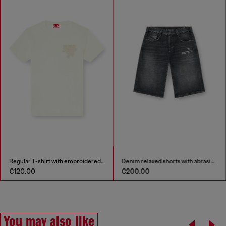
Denim relaxed shorts with abrasions
Stainless steel chain necklace
€200.00
€89.00
You may also like