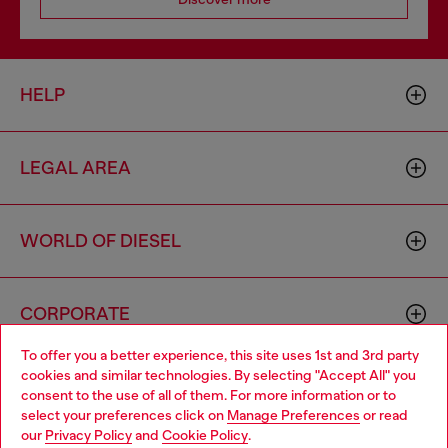
HELP
LEGAL AREA
WORLD OF DIESEL
CORPORATE
To offer you a better experience, this site uses 1st and 3rd party
cookies and similar technologies. By selecting "Accept All" you
Choose your location
consent to the use of all of them. For more information or to
select your preferences click on
Manage Preferences
or read
You are currently browsing Greece website, but it seems you
our
Privacy Policy
and
Cookie Policy
.
may be based in United States