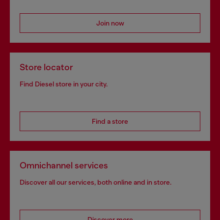
Join now
Store locator
Find Diesel store in your city.
Find a store
Omnichannel services
Discover all our services, both online and in store.
Discover more