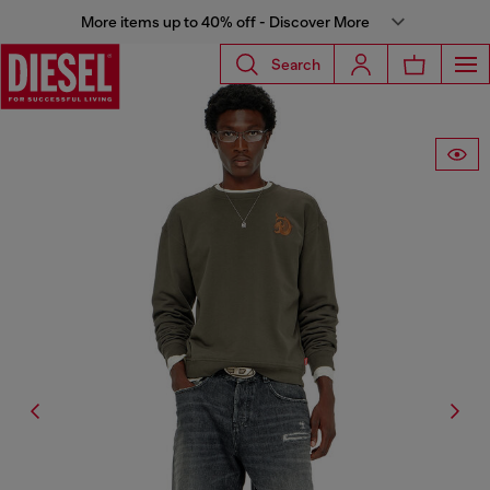
More items up to 40% off - Discover More
Search