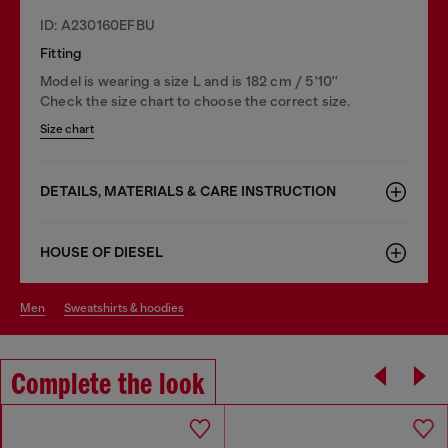
ID: A230160EFBU
Fitting
Model is wearing a size L and is 182 cm / 5'10''
Check the size chart to choose the correct size.
Size chart
DETAILS, MATERIALS & CARE INSTRUCTION
HOUSE OF DIESEL
men
sweatshirts & hoodies
Complete the look