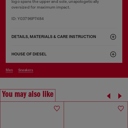
logo spans the upper and sole, unapologetically
oversized for maximum impact.
ID: Y03796P7484
DETAILS, MATERIALS & CARE INSTRUCTION
HOUSE OF DIESEL
men
sneakers
You may also like