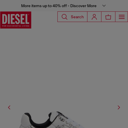
More items up to 40% off - Discover More
Search