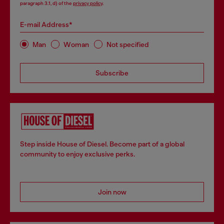
paragraph 3.1, d) of the
privacy policy
.
E-mail Address*
Man
Woman
Not specified
Subscribe
Step inside House of Diesel. Become part of a global
community to enjoy exclusive perks.
Join now