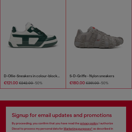
D-Ollie-Sneakers in colour-block leather
S-D-Griffe - Nylon sneakers
€121.00
€180.00
€242.00
-50%
€361.00
-50%
Signup for email updates and promotions
By proceeding, you confirm that you have read the
privacy policy
, I authorize
Diesel to process my personal data for
Marketing purposes*
as described in