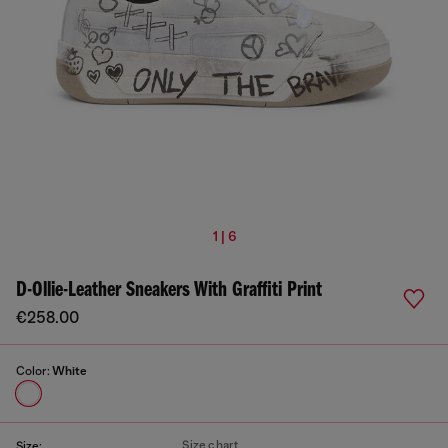
1 | 6
D-Ollie-Leather Sneakers With Graffiti Print
€258.00
Color:
White
Size chart
Size: