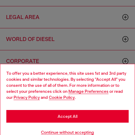
LEGAL AREA
WORLD OF DIESEL
CORPORATE
To offer you a better experience, this site uses 1st and 3rd party
cookies and similar technologies. By selecting "Accept All" you
Choose your location
consent to the use of all of them. For more information or to
select your preferences click on
Manage Preferences
or read
You are currently browsing Greece website, but it seems you
our
Privacy Policy
and
Cookie Policy
.
may be based in United States
Country: GR
Language: EN
Stay in Greece
Accept All
Copyright © 2026 Diesel SpA - All rights reserved - VAT
Go to United States
Continue without accepting
00642650246 -
v10.9.10