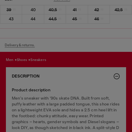
39
40
40,5
41
42
42,5
43
44
44,5
45
46
Delivery & returns.
men
shoes
sneakers
DESCRIPTION
Product description
Men's sneaker with ’90s skate DNA. Built from soft,
puffy leather with a large padded tongue, this shoe rides
on a lightweight EVA sole and hides a 2.5 cm heel lift in
the footbed: chunky attitude, easy wear. Printed
graphics – hearts, gender symbols and Diesel slogans –
look DIY, as though sketched in black ink. A split-style D