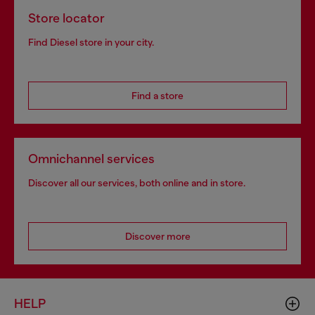
Store locator
Find Diesel store in your city.
Find a store
Omnichannel services
Discover all our services, both online and in store.
Discover more
HELP