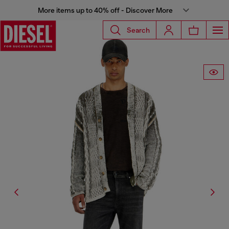
More items up to 40% off - Discover More
Search