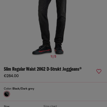
1 | 5
Slim Regular Waist 2062 D-Strukt Joggjeans®
€284.00
Color:
Black/Dark grey
Size chart
Size: