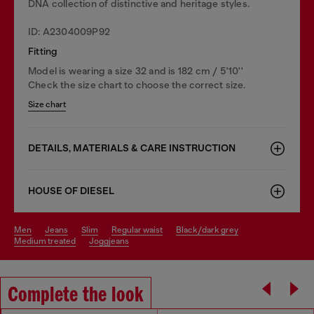
DNA collection of distinctive and heritage styles.
ID: A2304009P92
Fitting
Model is wearing a size 32 and is 182 cm / 5'10''
Check the size chart to choose the correct size.
Size chart
DETAILS, MATERIALS & CARE INSTRUCTION
HOUSE OF DIESEL
men
jeans
slim
regular waist
black/dark grey
medium treated
joggjeans
Complete the look