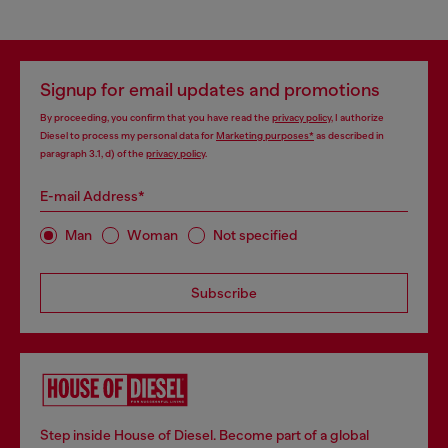
Signup for email updates and promotions
By proceeding, you confirm that you have read the
privacy policy
, I authorize
Diesel to process my personal data for
Marketing purposes*
as described in
paragraph 3.1, d) of the
privacy policy
.
E-mail Address*
Man
Woman
Not specified
Subscribe
Step inside House of Diesel. Become part of a global