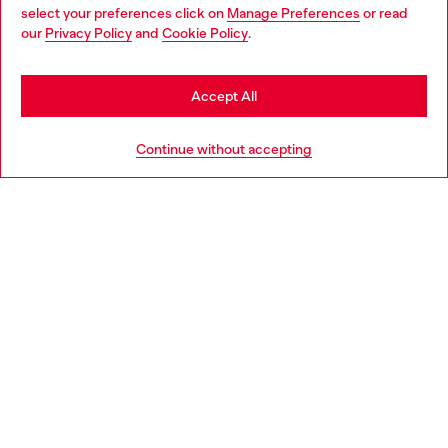
select your preferences click on
Manage Preferences
or read
You are currently browsing Greece website, but it seems you
our
Privacy Policy
and
Cookie Policy
.
Discover more
may be based in United States
Stay in Greece
Accept All
HELP
Go to United States
Continue without accepting
LEGAL AREA
WORLD OF DIESEL
CORPORATE