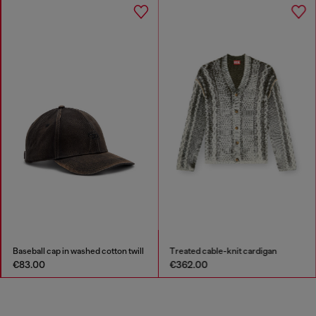
Baseball cap in washed cotton twill
Treated cable-knit cardigan
€83.00
€362.00