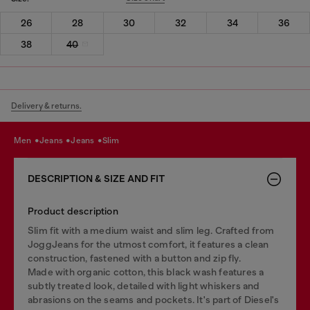
26
28
30
32
34
36
38
40
Delivery & returns.
men
jeans
jeans
slim
DESCRIPTION & SIZE AND FIT
Product description
Slim fit with a medium waist and slim leg. Crafted from
JoggJeans for the utmost comfort, it features a clean
construction, fastened with a button and zip fly.
Made with organic cotton, this black wash features a
subtly treated look, detailed with light whiskers and
abrasions on the seams and pockets. It's part of Diesel's