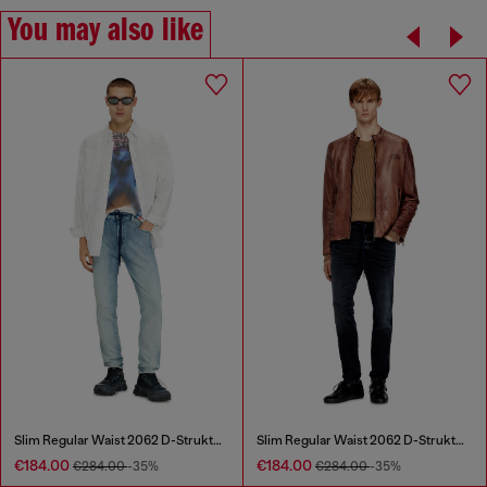
You may also like
Slim Regular Waist 2062 D-Strukt Joggjeans®
Slim Regular Waist 2062 D-Strukt Joggjeans®
€184.00
€184.00
€284.00
-35%
€284.00
-35%