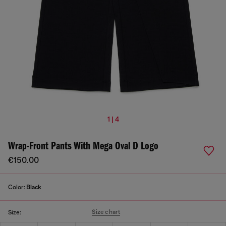
1 | 4
Wrap-Front Pants With Mega Oval D Logo
€150.00
Color:
Black
Size chart
Size: