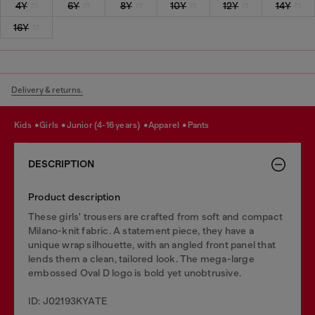
4Y
6Y
8Y
10Y
12Y
14Y
16Y
Delivery & returns.
kids
girls
junior (4-16 years)
apparel
pants
DESCRIPTION
Product description
These girls' trousers are crafted from soft and compact
Milano-knit fabric. A statement piece, they have a
unique wrap silhouette, with an angled front panel that
lends them a clean, tailored look. The mega-large
embossed Oval D logo is bold yet unobtrusive.
ID: J02193KYATE