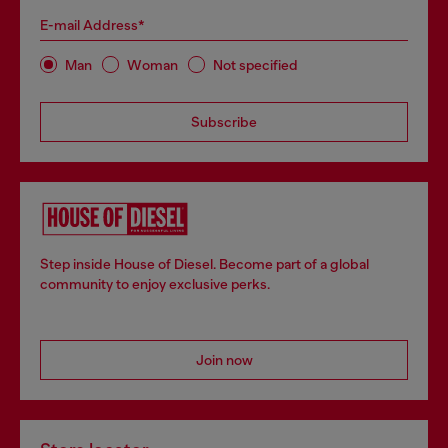
E-mail Address*
Man
Woman
Not specified
Subscribe
Step inside House of Diesel. Become part of a global
community to enjoy exclusive perks.
Join now