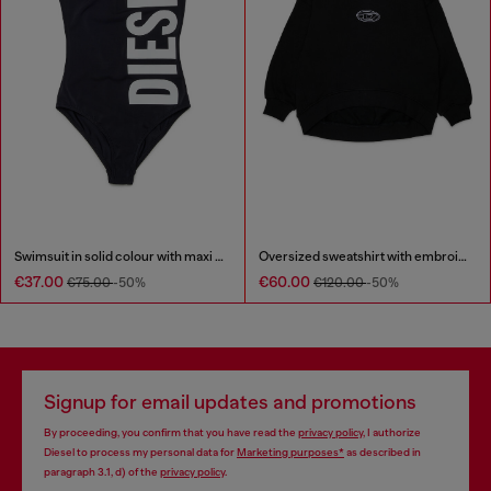
Swimsuit in solid colour with maxi logo
Oversized sweatshirt with embroidery
€37.00
€60.00
€75.00
-50%
€120.00
-50%
Signup for email updates and promotions
By proceeding, you confirm that you have read the
privacy policy
, I authorize
Diesel to process my personal data for
Marketing purposes*
as described in
paragraph 3.1, d) of the
privacy policy
.