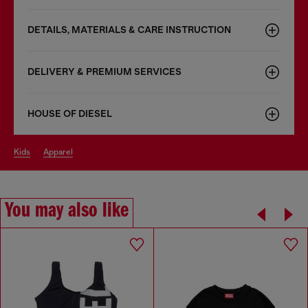
DETAILS, MATERIALS & CARE INSTRUCTION
DELIVERY & PREMIUM SERVICES
HOUSE OF DIESEL
kids
apparel
You may also like