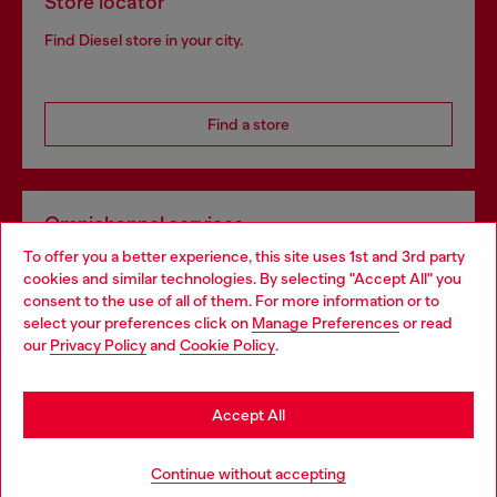
Store locator
Find Diesel store in your city.
Find a store
Omnichannel services
To offer you a better experience, this site uses 1st and 3rd party
Discover all our services, both online and in store.
cookies and similar technologies. By selecting "Accept All" you
Choose your location
consent to the use of all of them. For more information or to
select your preferences click on
Manage Preferences
or read
You are currently browsing Greece website, but it seems you
our
Privacy Policy
and
Cookie Policy
.
Discover more
may be based in United States
Stay in Greece
Accept All
HELP
Go to United States
Continue without accepting