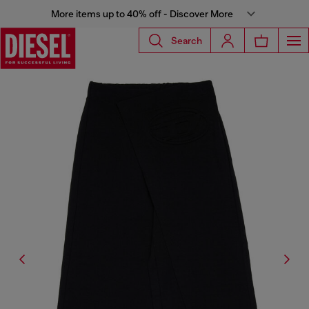
More items up to 40% off - Discover More
Search