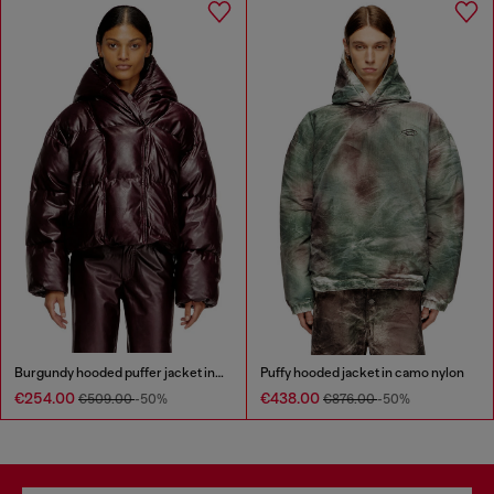
Burgundy hooded puffer jacket in coated fabric
Puffy hooded jacket in camo nylon
€254.00
€438.00
€509.00
-50%
€876.00
-50%