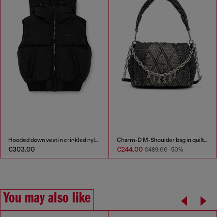
Hooded down vest in crinkled nylon
Charm-D M-Shoulder bag in quilted denim
€303.00
€244.00
€489.00
-50%
You may also like