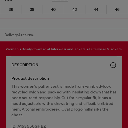
36
38
40
42
44
46
Delivery & returns.
women
ready-to-wear
outerwear and jackets
outerwear & jackets
DESCRIPTION
Product description
This women's puffer vest is made from wrinkled-look
recycled nylon and packed with insulating down that has
been sourced responsibly. Cut for a regular fit, it has a
hood adjustable with a drawstring and a flexible ribbed
hem. A tonal embroidered Oval D logo hallmarks the
chest.
ID: A153550GHBZ