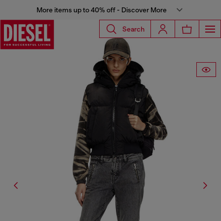
More items up to 40% off - Discover More
Search