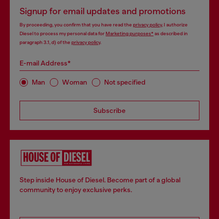
Signup for email updates and promotions
By proceeding, you confirm that you have read the
privacy policy
, I authorize
Diesel to process my personal data for
Marketing purposes*
as described in
paragraph 3.1, d) of the
privacy policy
.
E-mail Address*
Man
Woman
Not specified
Subscribe
Step inside House of Diesel. Become part of a global
community to enjoy exclusive perks.