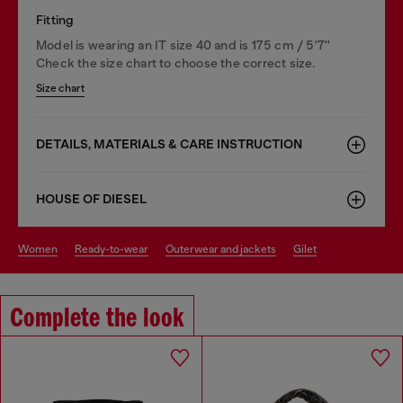
Fitting
Model is wearing an IT size 40 and is 175 cm / 5'7''
Check the size chart to choose the correct size.
Size chart
DETAILS, MATERIALS & CARE INSTRUCTION
HOUSE OF DIESEL
women
ready-to-wear
outerwear and jackets
gilet
Complete the look