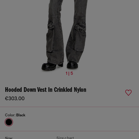
1 | 5
Hooded Down Vest In Crinkled Nylon
€303.00
Color:
Black
Size chart
Size: