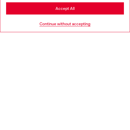
Stay in Greece
Accept All
HELP
Go to United States
Continue without accepting
LEGAL AREA
WORLD OF DIESEL
CORPORATE
Country: GR
Language: EN