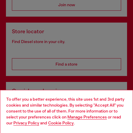
Join now
Store locator
Find Diesel store in your city.
Find a store
Omnichannel services
To offer you a better experience, this site uses 1st and 3rd party
Discover all our services, both online and in store.
cookies and similar technologies. By selecting "Accept All" you
Choose your location
consent to the use of all of them. For more information or to
select your preferences click on
Manage Preferences
or read
You are currently browsing Greece website, but it seems you
our
Privacy Policy
and
Cookie Policy
.
Discover more
may be based in United States