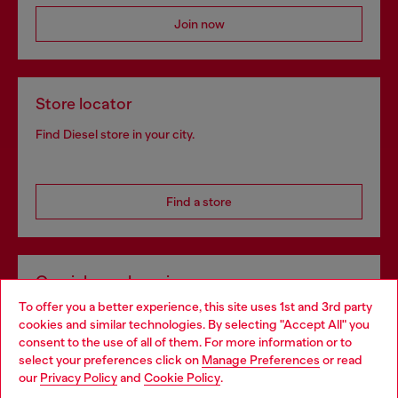
Join now
Store locator
Find Diesel store in your city.
Find a store
Omnichannel services
To offer you a better experience, this site uses 1st and 3rd party
Discover all our services, both online and in store.
cookies and similar technologies. By selecting "Accept All" you
Choose your location
consent to the use of all of them. For more information or to
select your preferences click on
Manage Preferences
or read
You are currently browsing Greece website, but it seems you
our
Privacy Policy
and
Cookie Policy
.
Discover more
may be based in United States