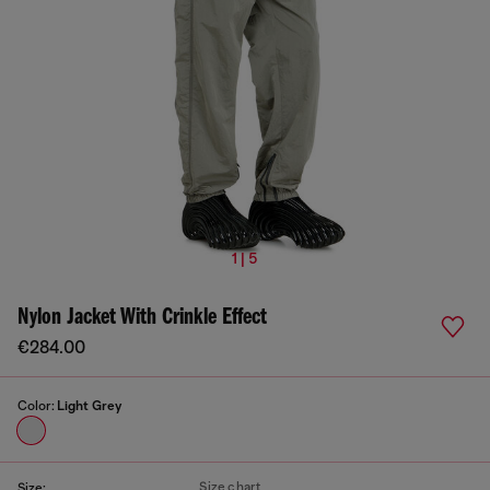
1 | 5
Nylon Jacket With Crinkle Effect
€284.00
Color:
Light Grey
Size chart
Size: