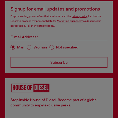
Signup for email updates and promotions
By proceeding, you confirm that you have read the
privacy policy
, I authorize
Diesel to process my personal data for
Marketing purposes*
as described in
paragraph 3.1, d) of the
privacy policy
.
E-mail Address*
Man
Woman
Not specified
Subscribe
Step inside House of Diesel. Become part of a global
community to enjoy exclusive perks.