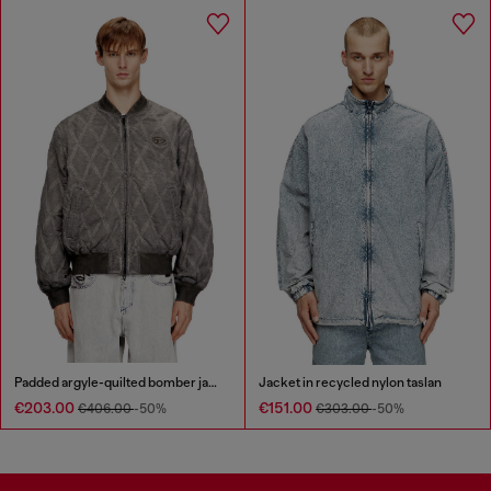
Padded argyle-quilted bomber jacket
Jacket in recycled nylon taslan
€203.00
€151.00
€406.00
-50%
€303.00
-50%