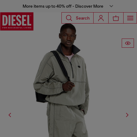
More items up to 40% off - Discover More
Search