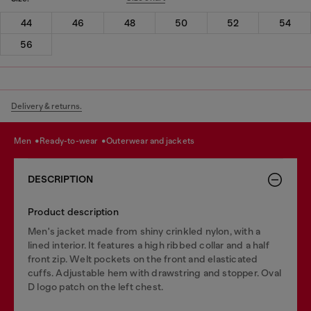
44
46
48
50
52
54
56
Delivery & returns.
men
ready-to-wear
outerwear and jackets
DESCRIPTION
Product description
Men's jacket made from shiny crinkled nylon, with a
lined interior. It features a high ribbed collar and a half
front zip. Welt pockets on the front and elasticated
cuffs. Adjustable hem with drawstring and stopper. Oval
D logo patch on the left chest.