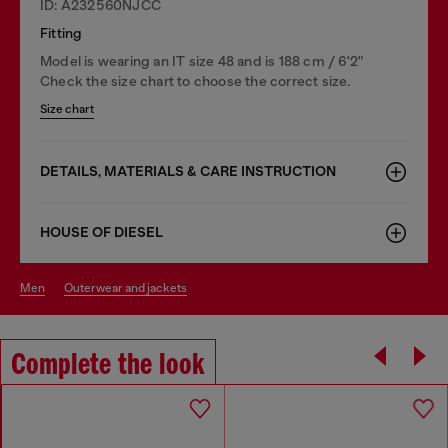
ID: A232560NJCC
Fitting
Model is wearing an IT size 48 and is 188 cm / 6'2"
Check the size chart to choose the correct size.
Size chart
DETAILS, MATERIALS & CARE INSTRUCTION
HOUSE OF DIESEL
men
outerwear and jackets
Complete the look