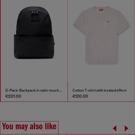
D-Pack-Backpack in satin-touch fabric
Cotton T-shirt with treated effect
€201.00
€120.00
You may also like