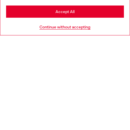
Stay in Greece
Accept All
HELP
Go to United States
Continue without accepting
LEGAL AREA
WORLD OF DIESEL
CORPORATE