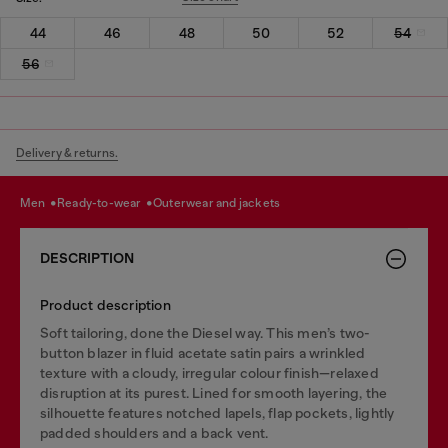
44
46
48
50
52
54
56
Delivery & returns.
men
ready-to-wear
outerwear and jackets
DESCRIPTION
Product description
Soft tailoring, done the Diesel way. This men’s two-
button blazer in fluid acetate satin pairs a wrinkled
texture with a cloudy, irregular colour finish—relaxed
disruption at its purest. Lined for smooth layering, the
silhouette features notched lapels, flap pockets, lightly
padded shoulders and a back vent.