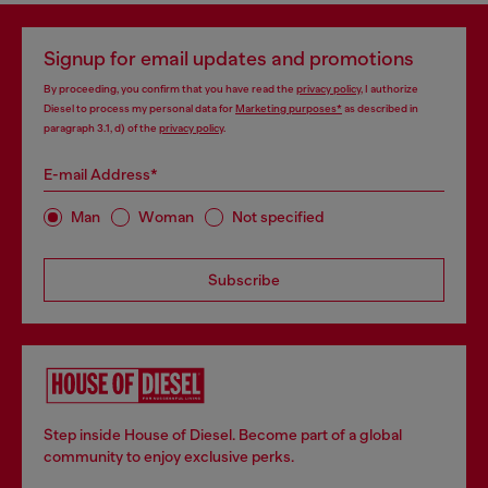
Signup for email updates and promotions
By proceeding, you confirm that you have read the
privacy policy
, I authorize
Diesel to process my personal data for
Marketing purposes*
as described in
paragraph 3.1, d) of the
privacy policy
.
E-mail Address*
Man
Woman
Not specified
Subscribe
Step inside House of Diesel. Become part of a global
community to enjoy exclusive perks.