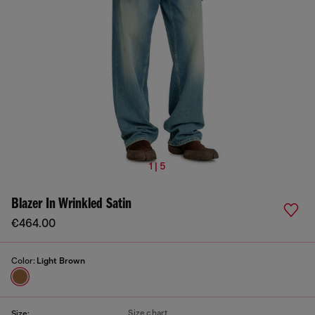
1 | 5
Blazer In Wrinkled Satin
€464.00
Color:
Light Brown
Size chart
Size: