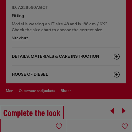
ID: A226590AGCT
Fitting
Model is wearing an IT size 48 and is 188 cm / 6'2"
Check the size chart to choose the correct size.
Size chart
DETAILS, MATERIALS & CARE INSTRUCTION
HOUSE OF DIESEL
men
outerwear and jackets
blazer
Complete the look