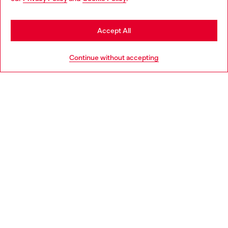
may be based in United States
Stay in Greece
Accept All
HELP
Go to United States
Continue without accepting
LEGAL AREA
WORLD OF DIESEL
CORPORATE