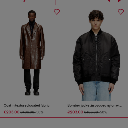
Coat in textured coated fabric
Bomber jacket in padded nylon with Oval D
€203.00
€203.00
€406.00
-50%
€406.00
-50%