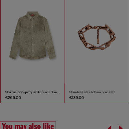
Shirt in logo-jacquard crinkled satin
Stainless steel chain bracelet
€259.00
€139.00
You may also like