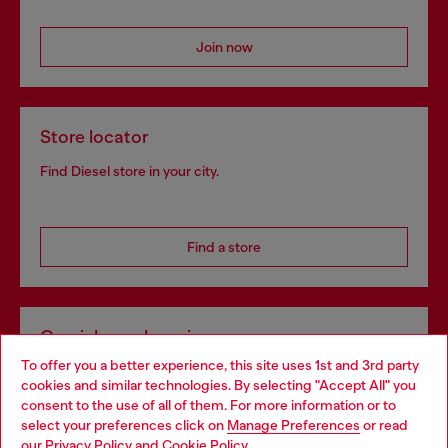
Join now
Store locator
Find Diesel store in your city.
Find a store
Omnichannel services
To offer you a better experience, this site uses 1st and 3rd party
Discover all our services, both online and in store.
cookies and similar technologies. By selecting "Accept All" you
Choose your location
consent to the use of all of them. For more information or to
select your preferences click on
Manage Preferences
or read
You are currently browsing Greece website, but it seems you
our
Privacy Policy
and
Cookie Policy
.
Discover more