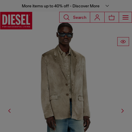
More items up to 40% off - Discover More
Search