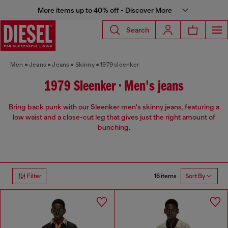
More items up to 40% off - Discover More
Search
Men
Jeans
Jeans
Skinny
1979 sleenker
1979 Sleenker • Men's jeans
Bring back punk with our Sleenker men's skinny jeans, featuring a
low waist and a close-cut leg that gives just the right amount of
bunching.
16 items
Filter
Sort By