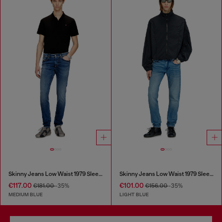
Skinny Jeans Low Waist 1979 Sleenker
Skinny Jeans Low Waist 1979 Sleenker
€117.00
€101.00
€181.00
-35%
€156.00
-35%
MEDIUM BLUE
LIGHT BLUE