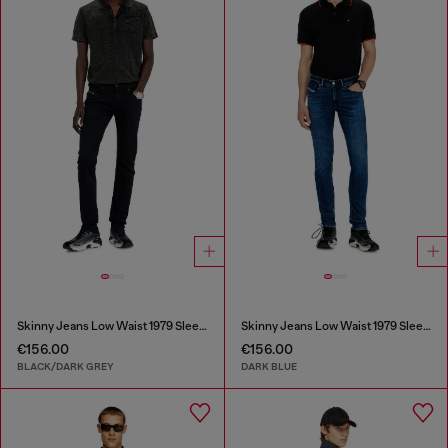
Skinny Jeans Low Waist 1979 Sleenker
Skinny Jeans Low Waist 1979 Sleenker
€156.00
€156.00
BLACK/DARK GREY
DARK BLUE