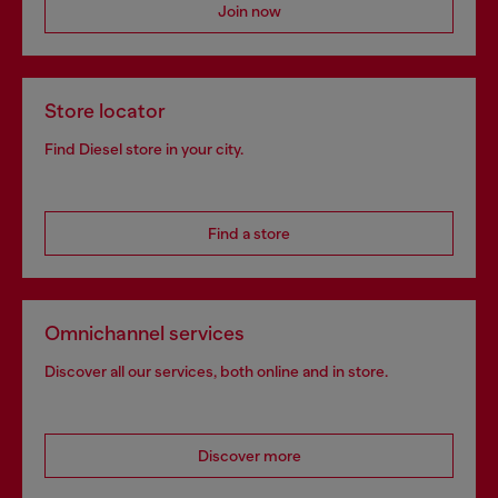
Join now
Store locator
Find Diesel store in your city.
Find a store
Omnichannel services
Discover all our services, both online and in store.
Discover more