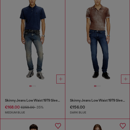
Skinny Jeans Low Waist 1979 Sleenker
Skinny Jeans Low Waist 1979 Sleenker
€168.00
€156.00
€259.00
-35%
MEDIUM BLUE
DARK BLUE