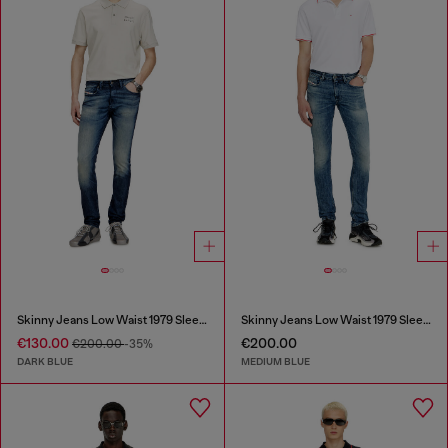
Skinny Jeans Low Waist 1979 Sleenker
Skinny Jeans Low Waist 1979 Sleenker
€130.00
€200.00
€200.00
-35%
DARK BLUE
MEDIUM BLUE