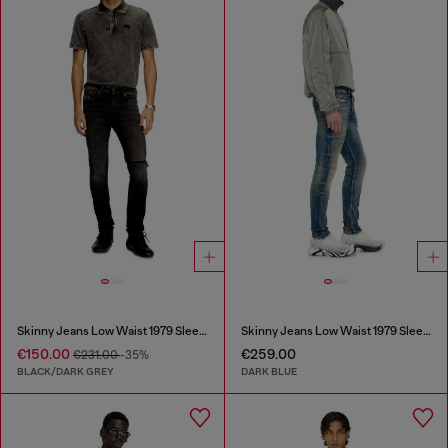
Skinny Jeans Low Waist 1979 Sleenker
Skinny Jeans Low Waist 1979 Sleenker
€150.00
€259.00
€231.00
-35%
BLACK/DARK GREY
DARK BLUE