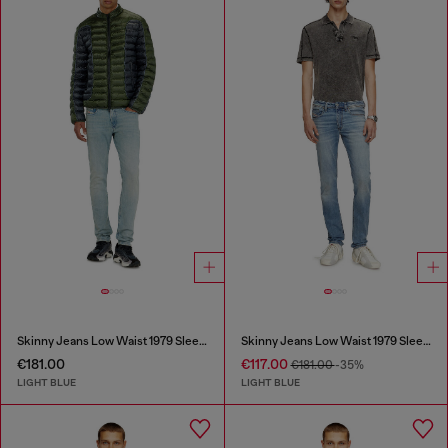
Skinny Jeans Low Waist 1979 Sleenker
Skinny Jeans Low Waist 1979 Sleenker
€181.00
€117.00
€181.00
-35%
LIGHT BLUE
LIGHT BLUE