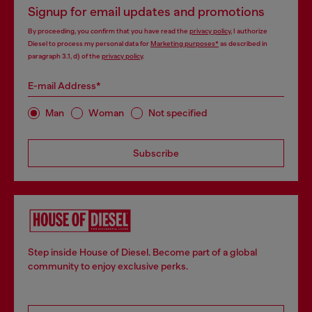
Signup for email updates and promotions
By proceeding, you confirm that you have read the
privacy policy
, I authorize
Diesel to process my personal data for
Marketing purposes*
as described in
paragraph 3.1, d) of the
privacy policy
.
E-mail Address*
Man
Woman
Not specified
Subscribe
Step inside House of Diesel. Become part of a global
community to enjoy exclusive perks.