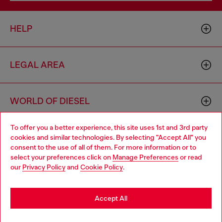
HELP
LEGAL AREA
WORLD OF DIESEL
To offer you a better experience, this site uses 1st and 3rd party
CORPORATE
cookies and similar technologies. By selecting "Accept All" you
Choose your location
consent to the use of all of them. For more information or to
select your preferences click on
Manage Preferences
or read
You are currently browsing Greece website, but it seems you
our
Privacy Policy
and
Cookie Policy
.
may be based in United States
Stay in Greece
Accept All
Country: GR
Language: EN
Go to United States