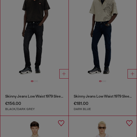
Skinny Jeans Low Waist 1979 Sleenker
Skinny Jeans Low Waist 1979 Sleenker
€156.00
€181.00
BLACK/DARK GREY
DARK BLUE