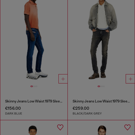
Skinny Jeans Low Waist 1979 Sleenker
Skinny Jeans Low Waist 1979 Sleenker
€156.00
€259.00
DARK BLUE
BLACK/DARK GREY