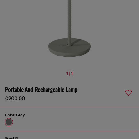
1 | 1
Portable And Rechargeable Lamp
€200.00
Color:
Grey
Size:
UNI