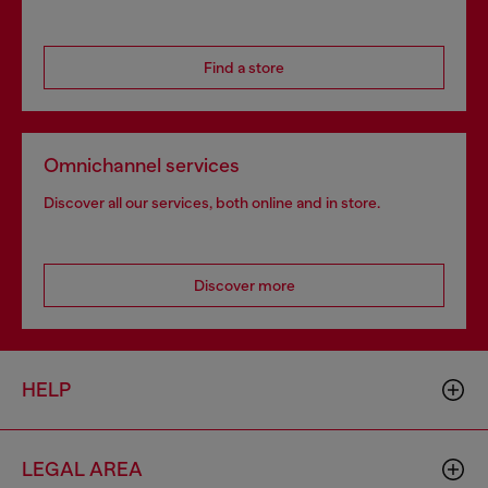
Find a store
Omnichannel services
Discover all our services, both online and in store.
Discover more
HELP
LEGAL AREA