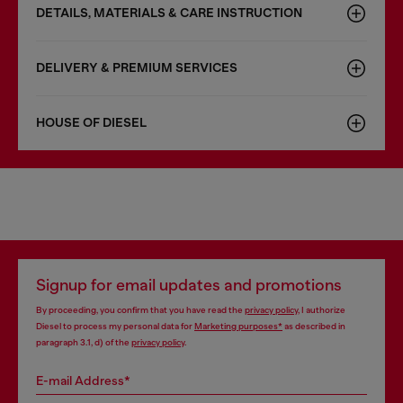
DETAILS, MATERIALS & CARE INSTRUCTION
DELIVERY & PREMIUM SERVICES
HOUSE OF DIESEL
Signup for email updates and promotions
By proceeding, you confirm that you have read the
privacy policy
, I authorize
Diesel to process my personal data for
Marketing purposes*
as described in
paragraph 3.1, d) of the
privacy policy
.
E-mail Address*