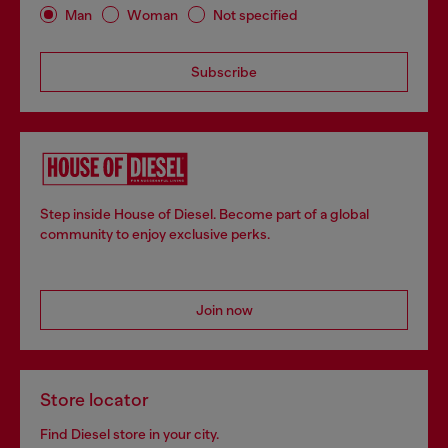
Man
Woman
Not specified
Subscribe
Step inside House of Diesel. Become part of a global
community to enjoy exclusive perks.
Join now
Store locator
Find Diesel store in your city.