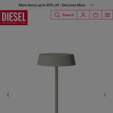
More items up to 40% off - Discover More
Search