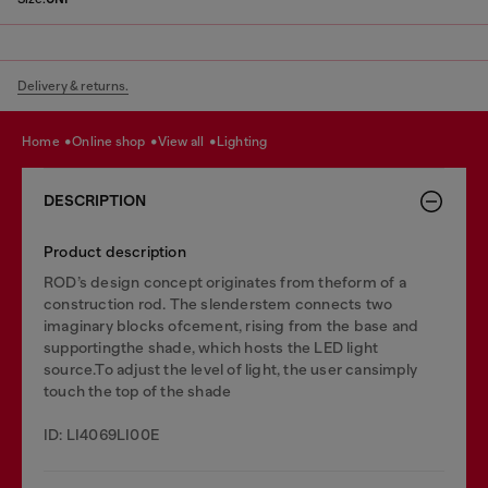
Delivery & returns.
home
online shop
view all
lighting
DESCRIPTION
Product description
ROD’s design concept originates from theform of a
construction rod. The slenderstem connects two
imaginary blocks ofcement, rising from the base and
supportingthe shade, which hosts the LED light
source.To adjust the level of light, the user cansimply
touch the top of the shade
ID: LI4069LI00E