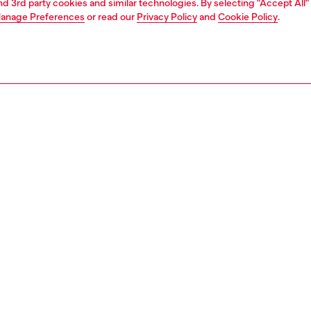
and 3rd party cookies and similar technologies. By selecting "Accept All"
anage Preferences
or read our
Privacy Policy
and
Cookie Policy
.
1 | 2
second hand
second hand
denim second hand
PTION & SIZE AND FIT
 description
econd Hand jeans have been reconditioned: they
nt a process of reparation, washing and sanitization
nt. Some trims or minor details beyond repair might have
placed. Sizing measurements are to be intended for new
some variations from these measurements may occur in
rments. Please refer to condition notes for each unique
t.