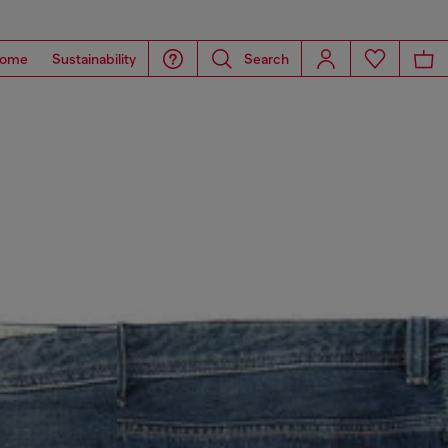
ome
Sustainability
Search