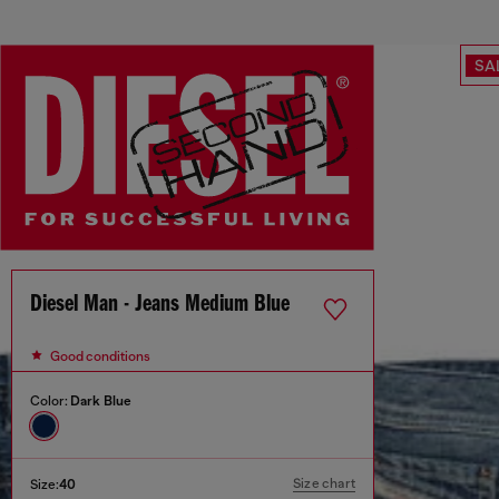
SA
Diesel Man - Jeans Medium Blue
Good conditions
Color:
Dark Blue
Size chart
Size:
40