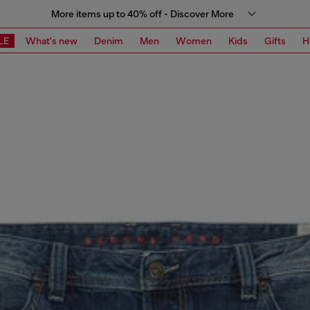
More items up to 40% off - Discover More
LE
What's new
Denim
Men
Women
Kids
Gifts
H