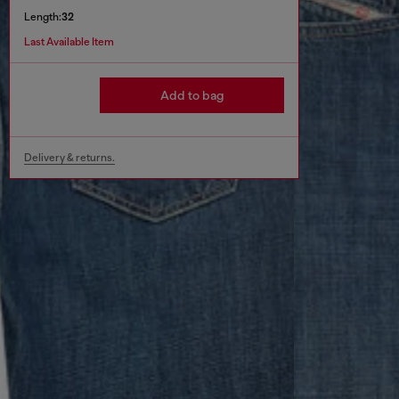
Length:
32
Last Available Item
Add to bag
Delivery & returns.