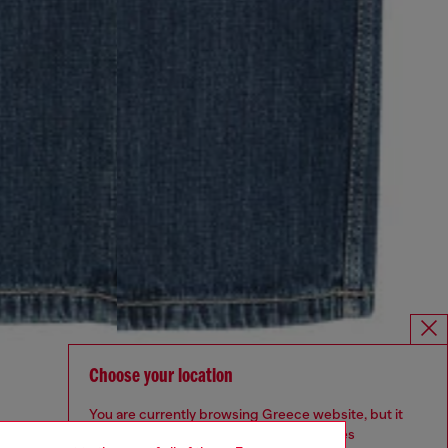
Choose your location
You are currently browsing Greece website, but it
seems you may be based in United States