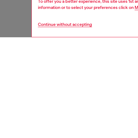
To offer you a better experience, this site uses 1st 
information or to select your preferences click on
M
Continue without accepting
second hand
DESCRI
Product
These S
underwe
treatme
been re
items, 
used ga
garmen