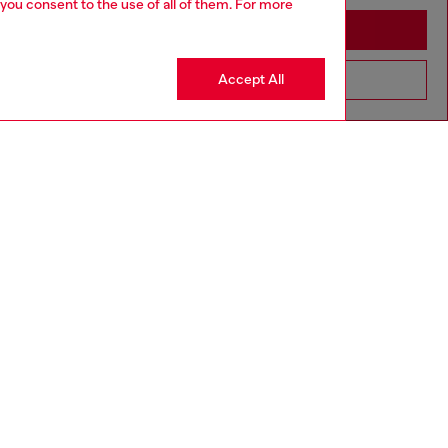
 you consent to the use of all of them. For more
Stay in Greece
Accept All
Go to United States