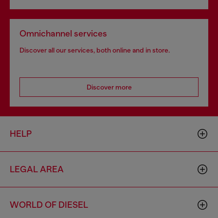
Omnichannel services
Discover all our services, both online and in store.
Discover more
HELP
LEGAL AREA
WORLD OF DIESEL