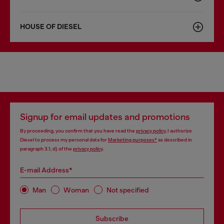
HOUSE OF DIESEL
Signup for email updates and promotions
By proceeding, you confirm that you have read the
privacy policy
, I authorize
Diesel to process my personal data for
Marketing purposes*
as described in
paragraph 3.1, d) of the
privacy policy
.
E-mail Address*
Man
Woman
Not specified
Subscribe