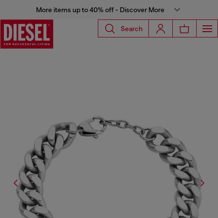
More items up to 40% off - Discover More
Search