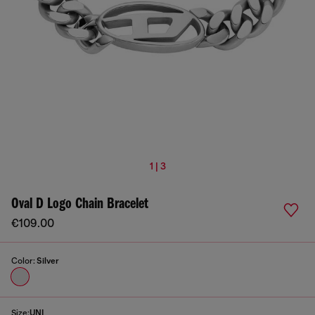
1 | 3
Oval D Logo Chain Bracelet
€109.00
Color:
Silver
Size:
UNI