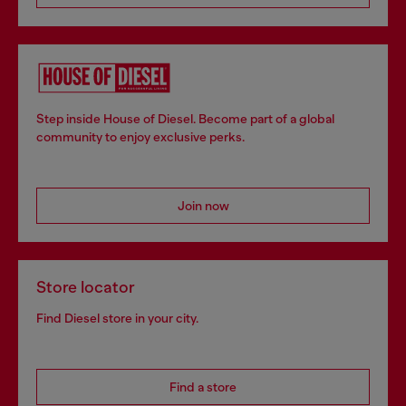
Step inside House of Diesel. Become part of a global
community to enjoy exclusive perks.
Join now
Store locator
Find Diesel store in your city.
Find a store