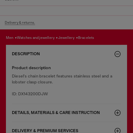
Delivery & returns.
men
watches and jewellery
jewellery
bracelets
DESCRIPTION
Product description
Diesel's chain bracelet features stainless steel and a
lobster clasp closure.
ID: DX143200DJW
DETAILS, MATERIALS & CARE INSTRUCTION
DELIVERY & PREMIUM SERVICES