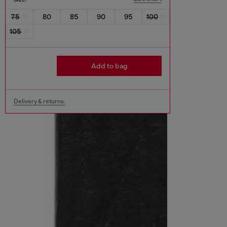
75
80
85
90
95
100
105
Add to bag
Delivery & returns.