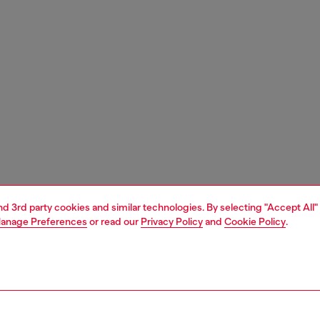
and 3rd party cookies and similar technologies. By selecting "Accept All"
anage Preferences
or read our
Privacy Policy
and
Cookie Policy
.
1 | 3