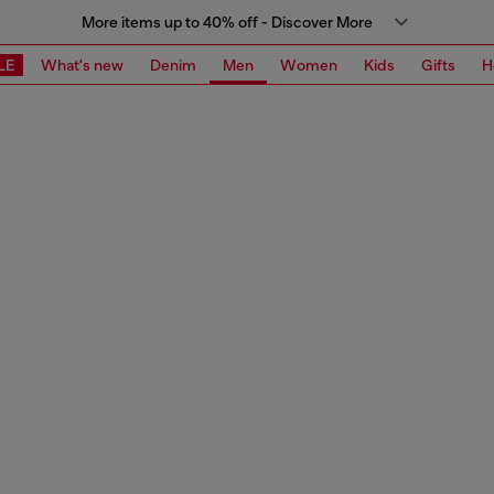
More items up to 40% off - Discover More
LE
What's new
Denim
Men
Women
Kids
Gifts
H