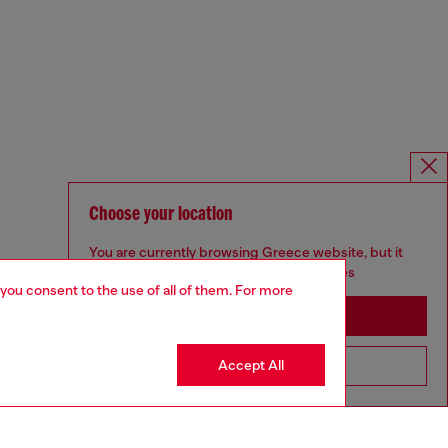
Choose your location
You are currently browsing Greece website, but it
seems you may be based in United States
 you consent to the use of all of them. For more
Stay in Greece
Accept All
Go to United States