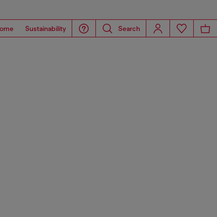
ome
Sustainability
Search