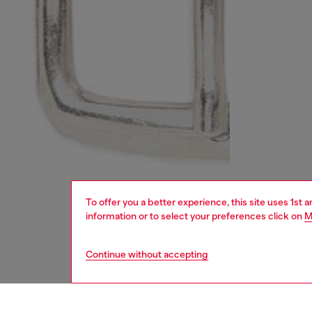
To offer you a better experience, this site uses 1st 
information or to select your preferences click on
M
Continue without accepting