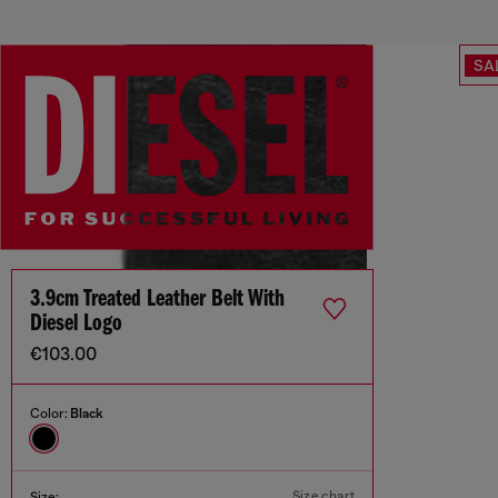
SA
3.9cm Treated Leather Belt With
Diesel Logo
€103.00
Color:
Black
Size chart
Size: