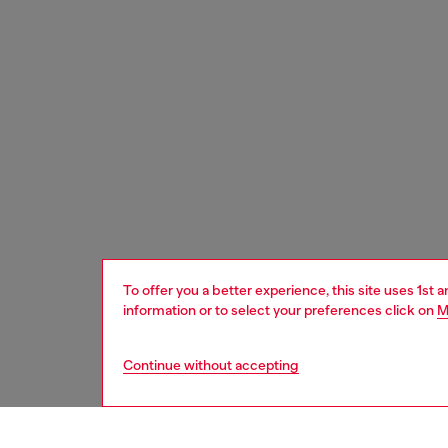
To offer you a better experience, this site uses 1st 
information or to select your preferences click on
M
Continue without accepting