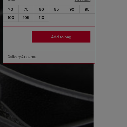
70
75
80
85
90
95
100
105
110
Add to bag
Delivery & returns.