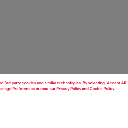
and 3rd party cookies and similar technologies. By selecting "Accept All"
anage Preferences
or read our
Privacy Policy
and
Cookie Policy
.
1 | 3