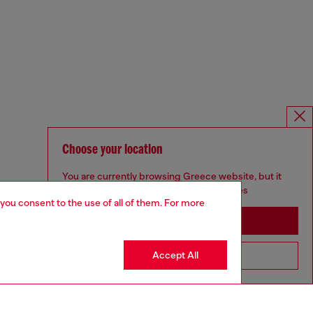
Choose your location
You are currently browsing Greece website, but it
seems you may be based in United States
 you consent to the use of all of them. For more
Stay in Greece
Accept All
Go to United States