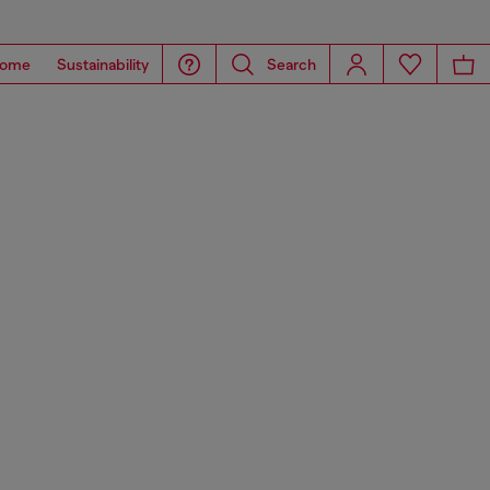
ome
Sustainability
Search