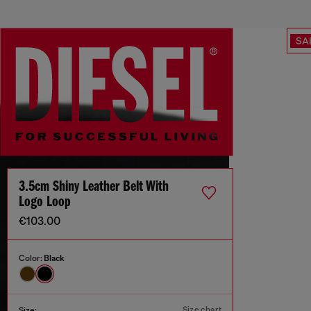
SA
3.5cm Shiny Leather Belt With
Logo Loop
€103.00
Color:
Black
Size chart
Size: