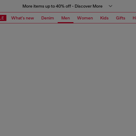
More items up to 40% off - Discover More
LE
What's new
Denim
Men
Women
Kids
Gifts
H