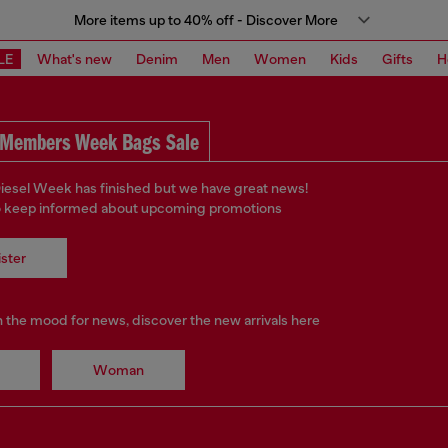
More items up to 40% off - Discover More
LE
What's new
Denim
Men
Women
Kids
Gifts
H
Members Week Bags Sale
iesel Week has finished but we have great news!
o keep informed about upcoming promotions
ster
in the mood for news, discover the new arrivals here
Woman