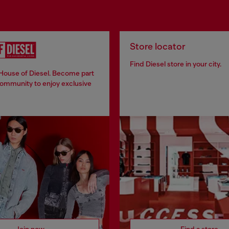
Store locator
Find Diesel store in your city.
 House of Diesel. Become part
community to enjoy exclusive
Join now
Find a store