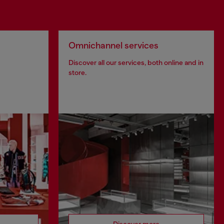
Omnichannel services
Discover all our services, both online and in
store.
Discover more