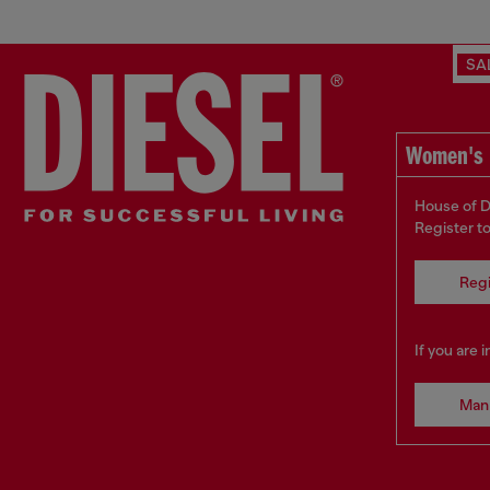
SA
Women's 
House of D
Register t
Regi
If you are 
Man