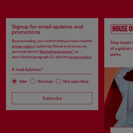
Signup for email updates and
promotions
By proceeding, you confirm that you have read the
Step inside
privacy policy
, I authorize Diesel to process my
of a global 
personal data for
Marketing purposes*
as
perks.
described in paragraph 3.1, d) of the
privacy policy
.
E-mail Address*
Man
Woman
Not specified
Subscribe