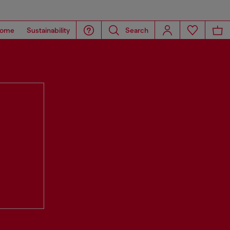
ome
Sustainability
Search