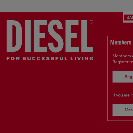
SA
Members 
Members On
Register t
Regi
If you are 
Man