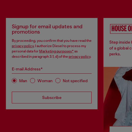
Signup for email updates and
promotions
By proceeding, you confirm that you have read the
Step inside
privacy policy
, I authorize Diesel to process my
of a global 
personal data for
Marketing purposes*
as
perks.
described in paragraph 3.1, d) of the
privacy policy
.
E-mail Address*
Man
Woman
Not specified
Subscribe