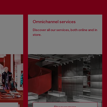
Omnichannel services
Discover all our services, both online and in
store.
Discover more