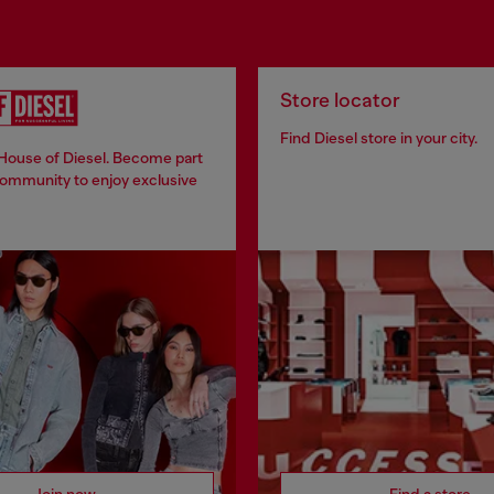
Store locator
Find Diesel store in your city.
 House of Diesel. Become part
community to enjoy exclusive
Join now
Find a store