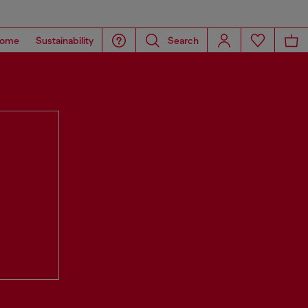
ome
Sustainability
Search