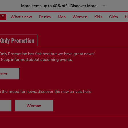
More items up to 40% off - Discover More
LE
What's new
Denim
Men
Women
Kids
Gifts
H
Only Promotion
ly Promotion has finished but we have great news!
o keep informed about upcoming events
ster
in the mood for news, discover the new arrivals here
Woman