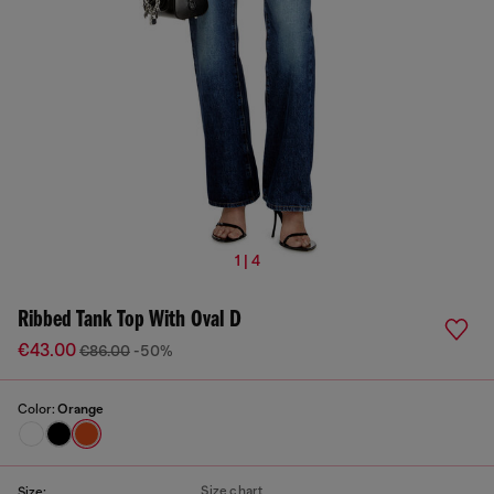
1 | 4
Ribbed Tank Top With Oval D
€43.00
€86.00
-50%
Color:
Orange
Size chart
Size: