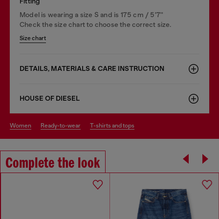
Fitting
Model is wearing a size S and is 175 cm / 5'7''
Check the size chart to choose the correct size.
Size chart
DETAILS, MATERIALS & CARE INSTRUCTION
HOUSE OF DIESEL
women
ready-to-wear
t-shirts and tops
Complete the look