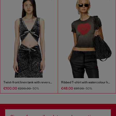
Twist-front linen tank with reverse print
Ribbed T-shirt with watercolour heart D
€100.00
€48.00
€200.00
-50%
€97.00
-50%