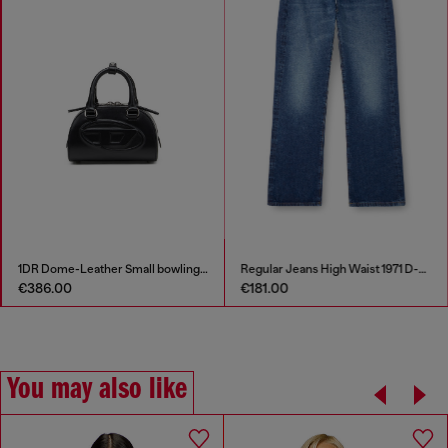
1DR Dome-Leather Small bowling bag
Regular Jeans High Waist 1971 D-Sent
€386.00
€181.00
You may also like