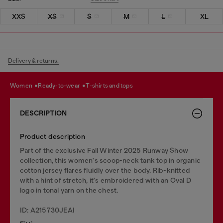
XXS
XS
S
M
L
XL
Delivery & returns.
women
ready-to-wear
t-shirts and tops
DESCRIPTION
Product description
Part of the exclusive Fall Winter 2025 Runway Show
collection, this women's scoop-neck tank top in organic
cotton jersey flares fluidly over the body. Rib-knitted
with a hint of stretch, it's embroidered with an Oval D
logo in tonal yarn on the chest.
ID: A215730JEAI