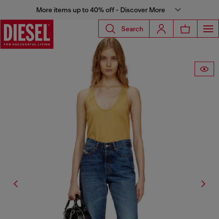
More items up to 40% off - Discover More
Search