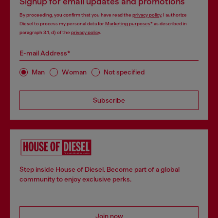
Signup for email updates and promotions
By proceeding, you confirm that you have read the
privacy policy
, I authorize
Diesel to process my personal data for
Marketing purposes*
as described in
paragraph 3.1, d) of the
privacy policy
.
E-mail Address*
Man
Woman
Not specified
Subscribe
Step inside House of Diesel. Become part of a global
community to enjoy exclusive perks.
Join now