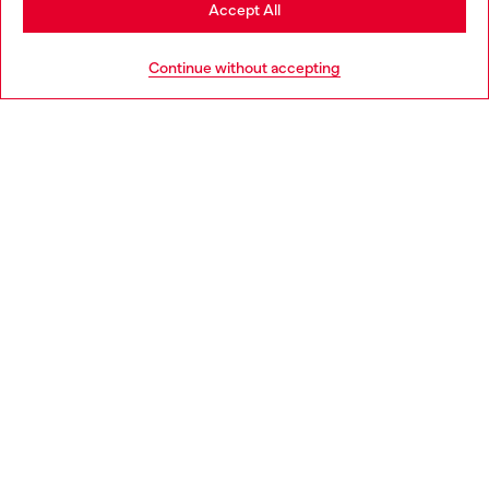
Stay in Greece
Accept All
HELP
Go to United States
Continue without accepting
LEGAL AREA
WORLD OF DIESEL
CORPORATE
Country: GR
Language: EN