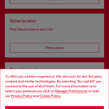
Store locator
Find Diesel store in your city.
Find a store
Omnichannel services
To offer you a better experience, this site uses 1st and 3rd party
Discover all our services, both online and in store.
cookies and similar technologies. By selecting "Accept All" you
Choose your location
consent to the use of all of them. For more information or to
select your preferences click on
Manage Preferences
or read
You are currently browsing Greece website, but it seems you
our
Privacy Policy
and
Cookie Policy
.
Discover more
may be based in United States