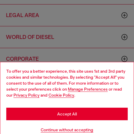
LEGAL AREA
WORLD OF DIESEL
CORPORATE
To offer you a better experience, this site uses 1st and 3rd party
cookies and similar technologies. By selecting "Accept All" you
Choose your location
consent to the use of all of them. For more information or to
select your preferences click on
Manage Preferences
or read
You are currently browsing Greece website, but it seems you
our
Privacy Policy
and
Cookie Policy
.
may be based in United States
Country: GR
Language: EN
Stay in Greece
Accept All
Copyright © 2026 Diesel SpA - All rights reserved - VAT
Go to United States
Continue without accepting
00642650246 -
v10.9.10