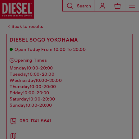
Search
Back to results
DIESEL SOGO YOKOHAMA
Open Today From 10:00 To 20:00
Opening Times
monday
10:00-20:00
tuesday
10:00-20:00
wednesday
10:00-20:00
thursday
10:00-20:00
friday
10:00-20:00
saturday
10:00-20:00
sunday
10:00-20:00
050-1741-5641