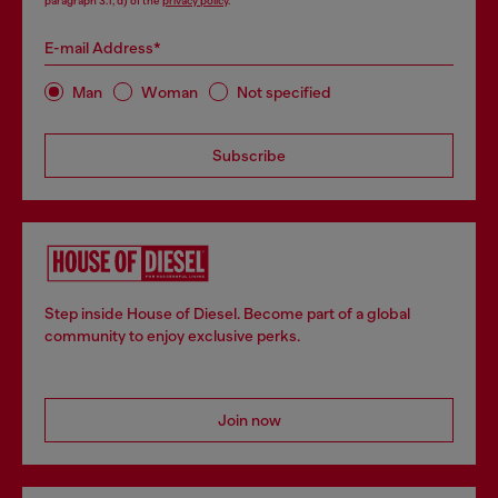
paragraph 3.1, d) of the
privacy policy
.
E-mail Address*
Man
Woman
Not specified
Subscribe
Step inside House of Diesel. Become part of a global
community to enjoy exclusive perks.
Join now