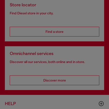
Store locator
Find Diesel store in your city.
Find a store
Omnichannel services
Discover all our services, both online and in store.
Discover more
HELP