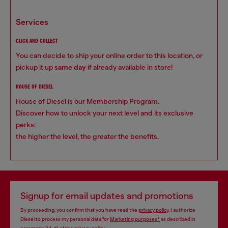
services
CLICK AND COLLECT
You can decide to ship your online order to this location, or
pickup it up
same day
if already available in store!
HOUSE OF DIESEL
House of Diesel is our Membership Program.
Discover how to unlock your next level and its exclusive
perks:
the higher the level, the greater the benefits.
Signup for email updates and promotions
By proceeding, you confirm that you have read the
privacy policy
, I authorize
Diesel to process my personal data for
Marketing purposes*
as described in