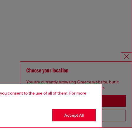
Choose your location
You are currently browsing Greece website, but it
seems you may be based in United States
 you consent to the use of all of them. For more
Stay in Greece
Accept All
Go to United States