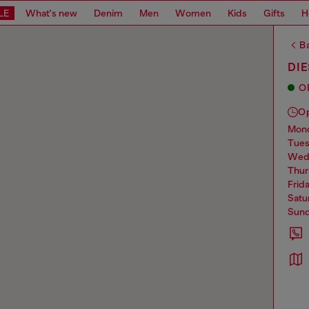
LE
What's new
Denim
Men
Women
Kids
Gifts
H
Ba
DI
O
O
mo
tue
we
thu
frid
sat
sun