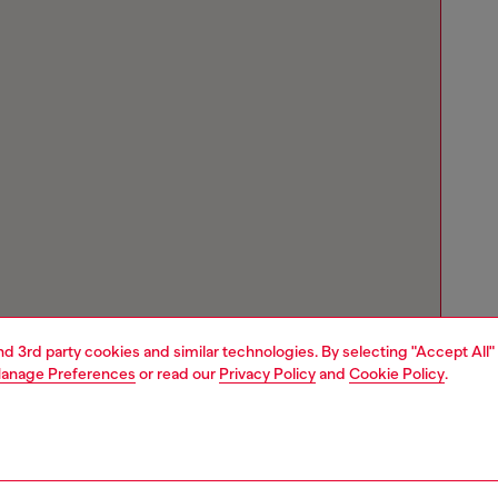
and 3rd party cookies and similar technologies. By selecting "Accept All"
anage Preferences
or read our
Privacy Policy
and
Cookie Policy
.