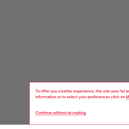
To offer you a better experience, this site uses 1st 
information or to select your preferences click on
M
Continue without accepting