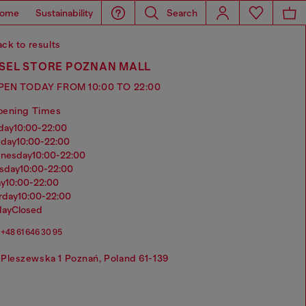
ome
Sustainability
Search
ck to results
ESEL STORE POZNAN MALL
PEN TODAY FROM 10:00 TO 22:00
pening Times
nday
10:00-22:00
sday
10:00-22:00
dnesday
10:00-22:00
rsday
10:00-22:00
ay
10:00-22:00
urday
10:00-22:00
day
Closed
+48 61 646 30 95
Pleszewska 1 Poznań, Poland 61-139