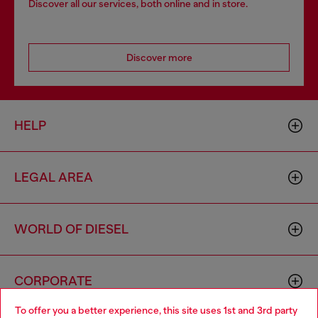
Discover all our services, both online and in store.
Discover more
HELP
LEGAL AREA
WORLD OF DIESEL
CORPORATE
To offer you a better experience, this site uses 1st and 3rd party