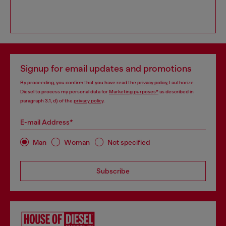
Signup for email updates and promotions
By proceeding, you confirm that you have read the
privacy policy
, I authorize
Diesel to process my personal data for
Marketing purposes*
as described in
paragraph 3.1, d) of the
privacy policy
.
E-mail Address*
Man
Woman
Not specified
Subscribe