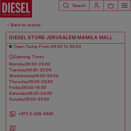
Search
Back to results
DIESEL STORE JERUSALEM MAMILA MALL
Open Today From 09:30 To 23:00
Opening Times
monday
09:30-23:00
tuesday
09:30-23:00
wednesday
09:30-23:00
thursday
09:30-23:00
friday
09:00-15:00
saturday
09:30-23:00
sunday
09:30-23:00
+972 2-628-6965