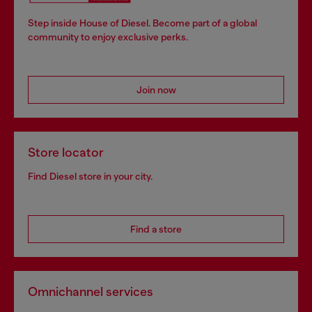
Step inside House of Diesel. Become part of a global
community to enjoy exclusive perks.
Join now
Store locator
Find Diesel store in your city.
Find a store
Omnichannel services