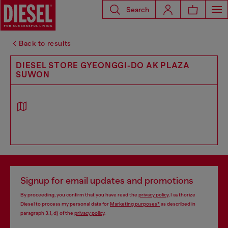
Search
Back to results
DIESEL STORE GYEONGGI-DO AK PLAZA
SUWON
Signup for email updates and promotions
By proceeding, you confirm that you have read the
privacy policy
, I authorize
Diesel to process my personal data for
Marketing purposes*
as described in
paragraph 3.1, d) of the
privacy policy
.