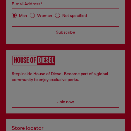
E-mail Address*
Man
Woman
Not specified
Subscribe
Step inside House of Diesel. Become part of a global
community to enjoy exclusive perks.
Join now
Store locator