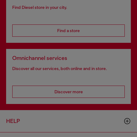
Find Diesel store in your city.
Find a store
Omnichannel services
Discover all our services, both online and in store.
Discover more
HELP