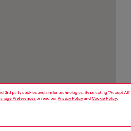
and 3rd party cookies and similar technologies. By selecting "Accept All"
anage Preferences
or read our
Privacy Policy
and
Cookie Policy
.