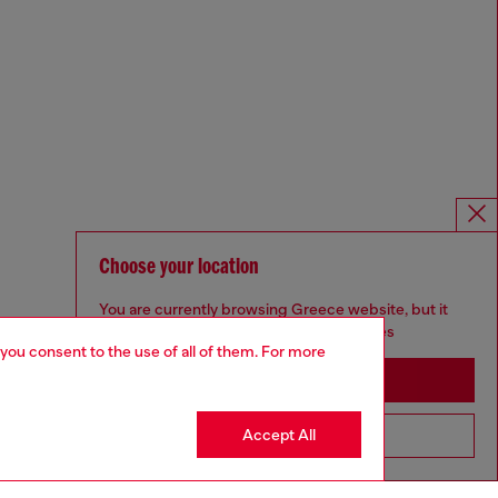
Choose your location
You are currently browsing Greece website, but it
seems you may be based in United States
 you consent to the use of all of them. For more
Stay in Greece
Accept All
Go to United States