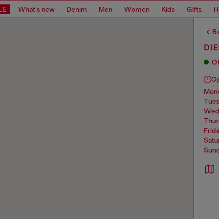
LE
What's new
Denim
Men
Women
Kids
Gifts
H
Ba
DI
O
O
mo
tue
we
thu
frid
sat
sun