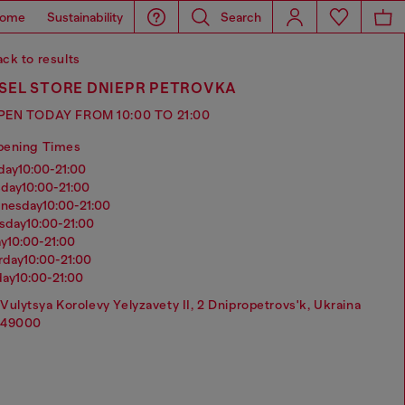
ome
Sustainability
Search
ck to results
ESEL STORE DNIEPR PETROVKA
PEN TODAY FROM 10:00 TO 21:00
pening Times
nday
10:00-21:00
sday
10:00-21:00
dnesday
10:00-21:00
rsday
10:00-21:00
ay
10:00-21:00
urday
10:00-21:00
day
10:00-21:00
Vulytsya Korolevy Yelyzavety II, 2 Dnipropetrovs'k, Ukraina
49000