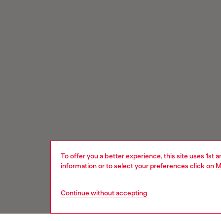
To offer you a better experience, this site uses 1st 
information or to select your preferences click on
M
Continue without accepting