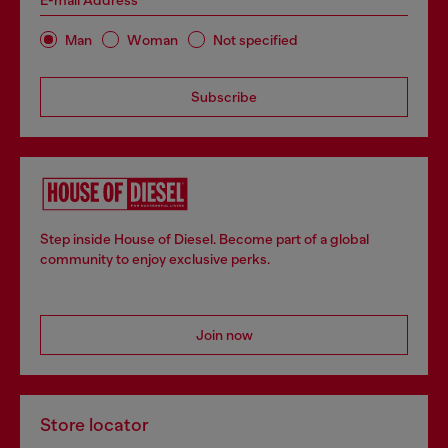
E-mail Address*
Man
Woman
Not specified
Subscribe
Step inside House of Diesel. Become part of a global
community to enjoy exclusive perks.
Join now
Store locator