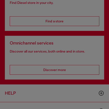
Find Diesel store in your city.
Find a store
Omnichannel services
Discover all our services, both online and in store.
Discover more
HELP