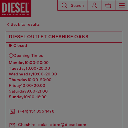
Search
Back to results
DIESEL OUTLET CHESHIRE OAKS
Closed
Opening Times
monday
10:00-20:00
tuesday
10:00-20:00
wednesday
10:00-20:00
thursday
10:00-20:00
friday
10:00-20:00
saturday
9:00-21:00
sunday
10:00-18:00
(+44) 151 355 1478
Cheshire_oaks_store@diesel.com