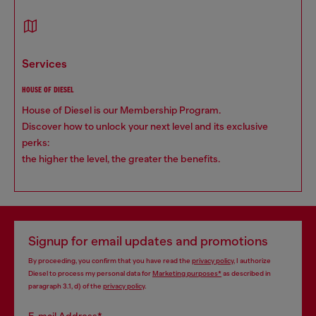
services
HOUSE OF DIESEL
House of Diesel is our Membership Program.
Discover how to unlock your next level and its exclusive
perks:
the higher the level, the greater the benefits.
Signup for email updates and promotions
By proceeding, you confirm that you have read the
privacy policy
, I authorize
Diesel to process my personal data for
Marketing purposes*
as described in
paragraph 3.1, d) of the
privacy policy
.