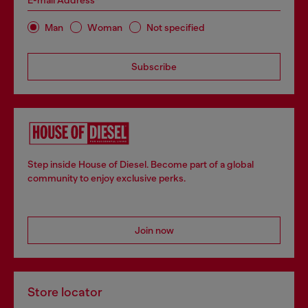
E-mail Address*
Man
Woman
Not specified
Subscribe
Step inside House of Diesel. Become part of a global
community to enjoy exclusive perks.
Join now
Store locator