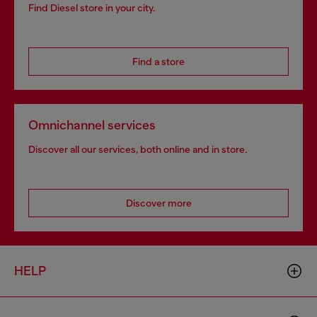
Find Diesel store in your city.
Find a store
Omnichannel services
Discover all our services, both online and in store.
Discover more
HELP