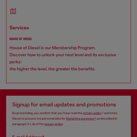
services
HOUSE OF DIESEL
House of Diesel is our Membership Program.
Discover how to unlock your next level and its exclusive
perks:
the higher the level, the greater the benefits.
Signup for email updates and promotions
By proceeding, you confirm that you have read the
privacy policy
, I authorize
Diesel to process my personal data for
Marketing purposes*
as described in
paragraph 3.1, d) of the
privacy policy
.