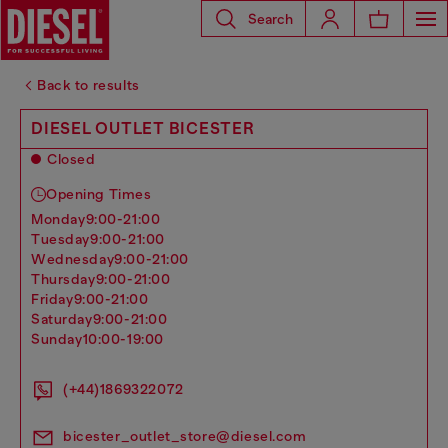
Search
Back to results
DIESEL OUTLET BICESTER
Closed
Opening Times
monday
9:00-21:00
tuesday
9:00-21:00
wednesday
9:00-21:00
thursday
9:00-21:00
friday
9:00-21:00
saturday
9:00-21:00
sunday
10:00-19:00
(+44)1869322072
bicester_outlet_store@diesel.com