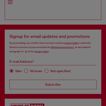
Signup for email updates and promotions
By proceeding, you confirm that you have read the
privacy policy
, I authorize
Diesel to process my personal data for
Marketing purposes*
as described in
paragraph 3.1, d) of the
privacy policy
.
E-mail Address*
Man
Woman
Not specified
Subscribe