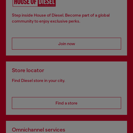
Step inside House of Diesel. Become part of a global
community to enjoy exclusive perks.
Join now
Store locator
Find Diesel store in your city.
Find a store
Omnichannel services