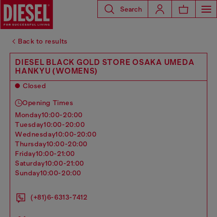
Search
Back to results
DIESEL BLACK GOLD STORE OSAKA UMEDA
HANKYU (WOMENS)
Closed
Opening Times
monday
10:00-20:00
tuesday
10:00-20:00
wednesday
10:00-20:00
thursday
10:00-20:00
friday
10:00-21:00
saturday
10:00-21:00
sunday
10:00-20:00
(+81)6-6313-7412