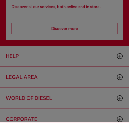
Discover all our services, both online and in store.
Discover more
HELP
LEGAL AREA
WORLD OF DIESEL
CORPORATE