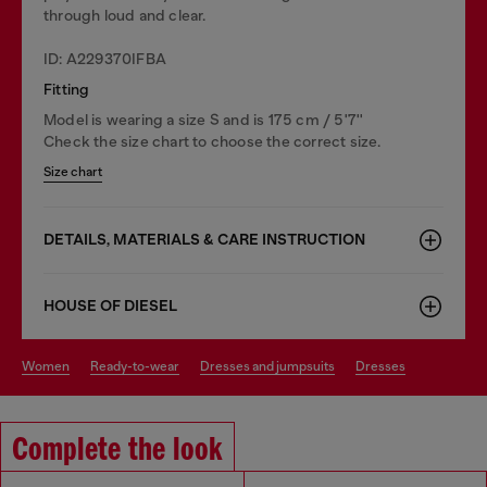
through loud and clear.
ID: A229370IFBA
Fitting
Model is wearing a size S and is 175 cm / 5'7''
Check the size chart to choose the correct size.
Size chart
DETAILS, MATERIALS & CARE INSTRUCTION
HOUSE OF DIESEL
women
ready-to-wear
dresses and jumpsuits
dresses
Complete the look