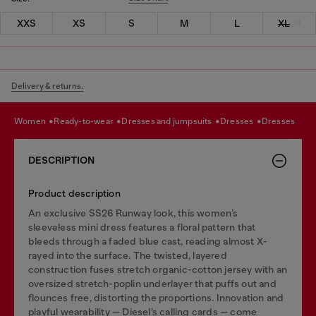
XXS
XS
S
M
L
XL
Delivery & returns.
women
ready-to-wear
dresses and jumpsuits
dresses
dresses
DESCRIPTION
Product description
An exclusive SS26 Runway look, this women’s
sleeveless mini dress features a floral pattern that
bleeds through a faded blue cast, reading almost X-
rayed into the surface. The twisted, layered
construction fuses stretch organic-cotton jersey with an
oversized stretch-poplin underlayer that puffs out and
flounces free, distorting the proportions. Innovation and
playful wearability — Diesel’s calling cards — come