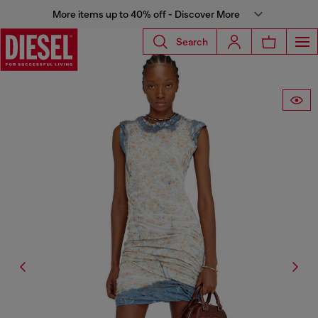
More items up to 40% off - Discover More
Search