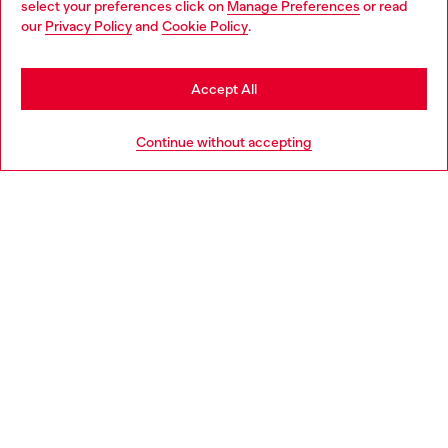
select your preferences click on
Manage Preferences
or read
You are currently browsing Greece website, but it seems you
our
Privacy Policy
and
Cookie Policy
.
Discover more
may be based in United States
Stay in Greece
Accept All
HELP
Go to United States
Continue without accepting
LEGAL AREA
WORLD OF DIESEL
CORPORATE