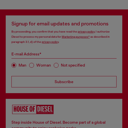
Signup for email updates and promotions
By proceeding, you confirm that you have read the
privacy policy
, I authorize
Diesel to process my personal data for
Marketing purposes*
as described in
paragraph 3.1, d) of the
privacy policy
.
E-mail Address*
Man
Woman
Not specified
Subscribe
Step inside House of Diesel. Become part of a global
community to enjoy exclusive perks.