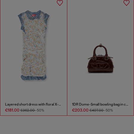
Layered short dress with floral X-ray effect
1DR Dome-Small bowling bag in croc-effect leather
€181.00
€203.00
€362.00
-50%
€407.00
-50%