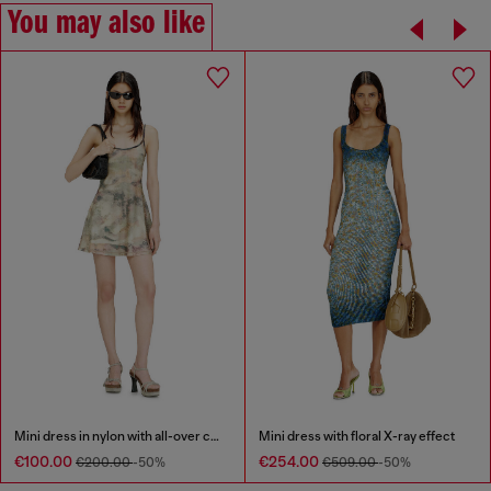
You may also like
Mini dress in nylon with all-over camou e crystal details
Mini dress with floral X-ray effect
€100.00
€254.00
€200.00
-50%
€509.00
-50%