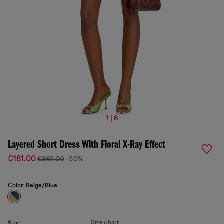
1 | 6
Layered Short Dress With Floral X-Ray Effect
€181.00
€362.00
-50%
Color:
Beige/Blue
Size chart
Size: