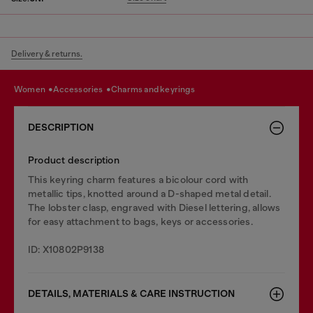
Delivery & returns.
women
accessories
charms and keyrings
DESCRIPTION
Product description
This keyring charm features a bicolour cord with
metallic tips, knotted around a D-shaped metal detail.
The lobster clasp, engraved with Diesel lettering, allows
for easy attachment to bags, keys or accessories.
ID: X10802P9138
DETAILS, MATERIALS & CARE INSTRUCTION