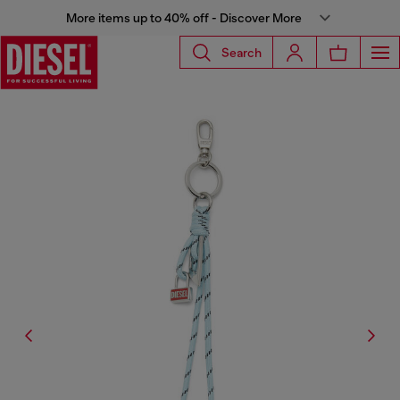
More items up to 40% off - Discover More
Search