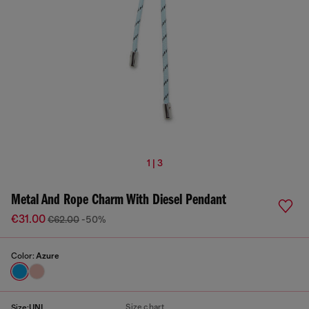
1 | 3
Metal And Rope Charm With Diesel Pendant
€31.00
€62.00
-50%
Color:
Azure
Size chart
Size:
UNI