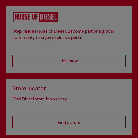
Step inside House of Diesel. Become part of a global
community to enjoy exclusive perks.
Join now
Store locator
Find Diesel store in your city.
Find a store