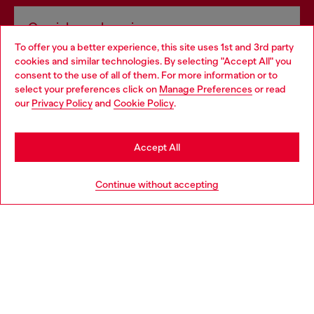
Omnichannel services
To offer you a better experience, this site uses 1st and 3rd party
Discover all our services, both online and in store.
cookies and similar technologies. By selecting "Accept All" you
Choose your location
consent to the use of all of them. For more information or to
select your preferences click on
Manage Preferences
or read
You are currently browsing Greece website, but it seems you
our
Privacy Policy
and
Cookie Policy
.
Discover more
may be based in United States
Stay in Greece
Accept All
HELP
Go to United States
Continue without accepting
LEGAL AREA
WORLD OF DIESEL