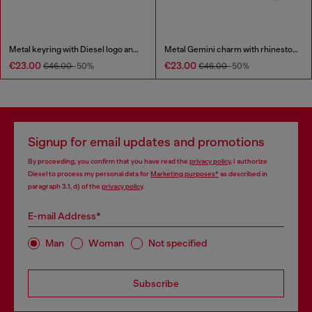
Metal keyring with Diesel logo and rhinestones
Metal Gemini charm with rhinestones
€23.00
€23.00
€46.00
-50%
€46.00
-50%
Signup for email updates and promotions
By proceeding, you confirm that you have read the
privacy policy
, I authorize
Diesel to process my personal data for
Marketing purposes*
as described in
paragraph 3.1, d) of the
privacy policy
.
E-mail Address*
Man
Woman
Not specified
Subscribe