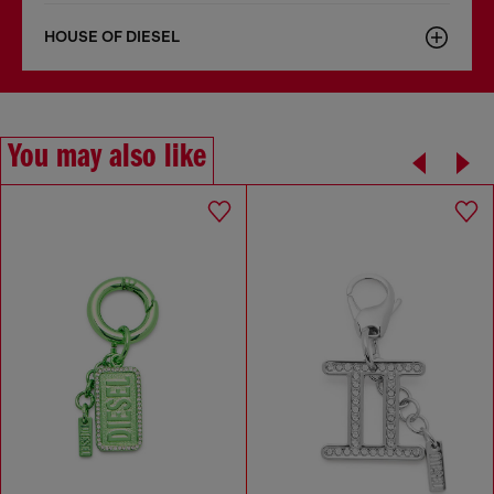
HOUSE OF DIESEL
You may also like