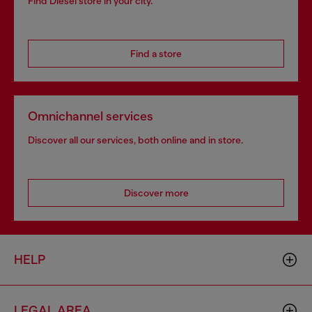
Find Diesel store in your city.
Find a store
Omnichannel services
Discover all our services, both online and in store.
Discover more
HELP
LEGAL AREA