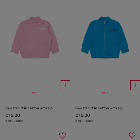
Sweatshirt in cotton with zip
Sweatshirt in cotton with zip
€75.00
€75.00
3 COLOURS
3 COLOURS