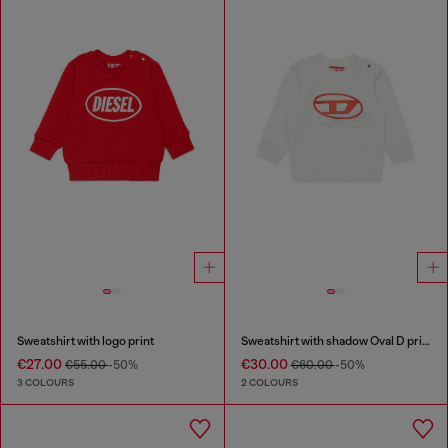
Sweatshirt with logo print
Sweatshirt with shadow Oval D print
€27.00
€30.00
€55.00
-50%
€60.00
-50%
3 COLOURS
2 COLOURS