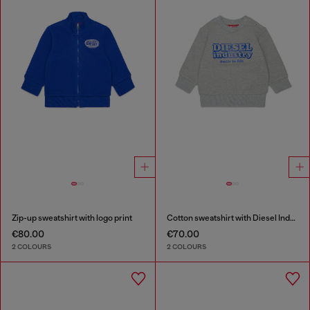
Zip-up sweatshirt with logo print
Cotton sweatshirt with Diesel Industry print
€80.00
€70.00
2 COLOURS
2 COLOURS