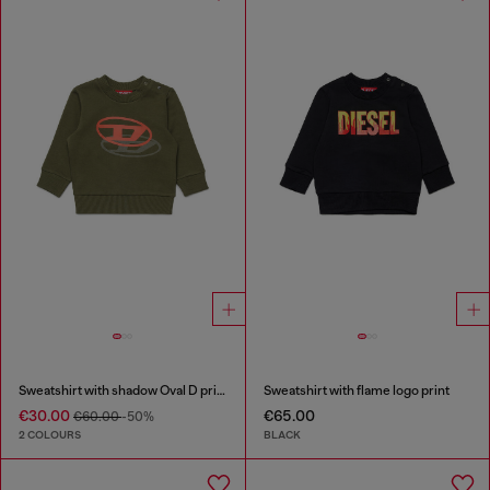
Sweatshirt with shadow Oval D print
Sweatshirt with flame logo print
€30.00
€65.00
€60.00
-50%
2 COLOURS
BLACK