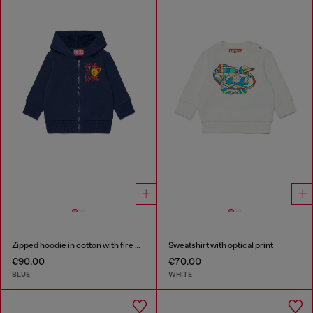
Zipped hoodie in cotton with fire print
Sweatshirt with optical print
€90.00
€70.00
BLUE
WHITE