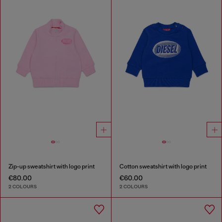
Zip-up sweatshirt with logo print
Cotton sweatshirt with logo print
€80.00
€60.00
2 COLOURS
2 COLOURS