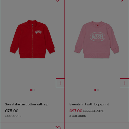
Sweatshirt in cotton with zip
Sweatshirt with logo print
€75.00
€27.00
€55.00
-50%
3 COLOURS
3 COLOURS