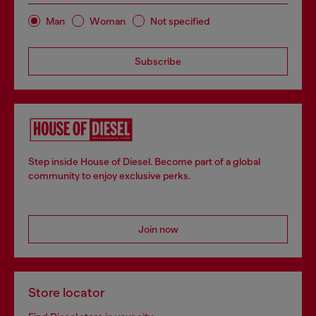
Man
Woman
Not specified
Subscribe
Step inside House of Diesel. Become part of a global
community to enjoy exclusive perks.
Join now
Store locator