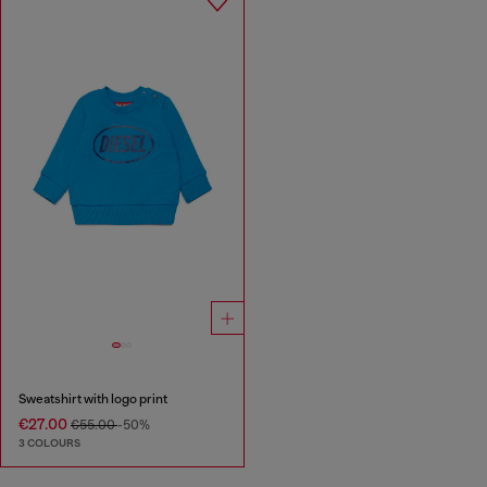
Sweatshirt with logo print
€27.00
€55.00
-50%
3 COLOURS