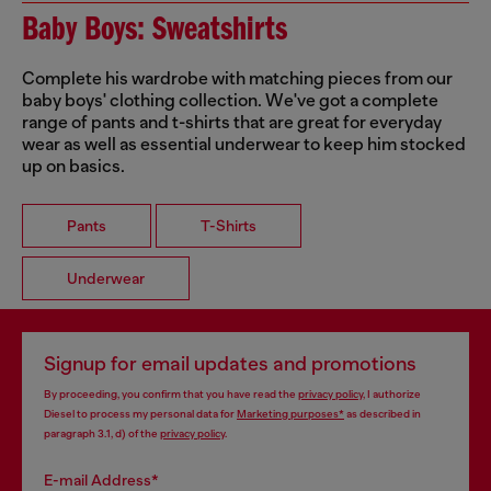
Baby Boys: Sweatshirts
Complete his wardrobe with matching pieces from our
baby boys' clothing collection. We've got a complete
range of pants and t-shirts that are great for everyday
wear as well as essential underwear to keep him stocked
up on basics.
Pants
T-Shirts
Underwear
Signup for email updates and promotions
By proceeding, you confirm that you have read the
privacy policy
, I authorize
Diesel to process my personal data for
Marketing purposes*
as described in
paragraph 3.1, d) of the
privacy policy
.
E-mail Address*