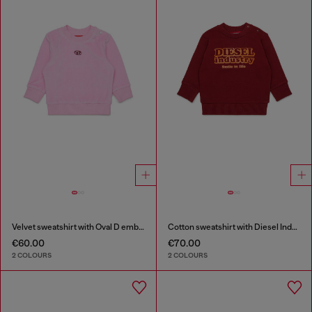
Velvet sweatshirt with Oval D embroidery
Cotton sweatshirt with Diesel Industry print
€60.00
€70.00
2 COLOURS
2 COLOURS