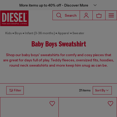
More items up to 40% off - Discover More
Search
Kids
Boys
Infant (3-36 months)
Apparel
Sweater
Baby Boys Sweatshirt
Shop our baby boys' sweatshirts for comfy and cosy pieces that
are great for days full of play. Teddy fleeces, oversized fits, hoodies,
round neck sweatshirts and more keep him snug as can be.
21 items
Filter
Sort By