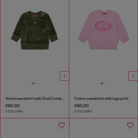
Velvet sweatshirt with Oval D embroidery
Cotton sweatshirt with logo print
€60.00
€60.00
2 COLOURS
2 COLOURS