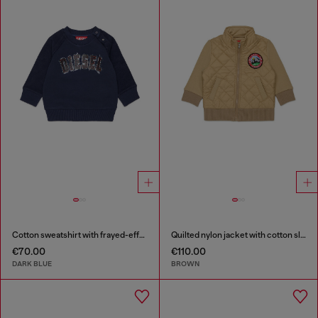
Cotton sweatshirt with frayed-effect logo
Quilted nylon jacket with cotton sleeves
€70.00
€110.00
DARK BLUE
BROWN