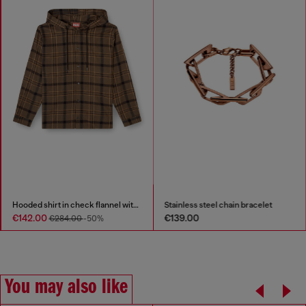
Hooded shirt in check flannel with logo
Stainless steel chain bracelet
€142.00
€139.00
€284.00
-50%
You may also like