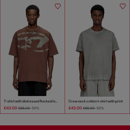
T-shirt with distressed flocked logo
Crew neck cotton t-shirt with print
€43.00
€43.00
€86.00
-50%
€86.00
-50%