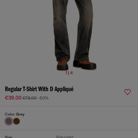
1 | 4
Regular T-Shirt With D Appliqué
€39.00
€78.00
-50%
Color:
Grey
Size chart
Size: