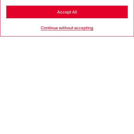
Stay in Greece
Accept All
HELP
Go to United States
Continue without accepting
LEGAL AREA
WORLD OF DIESEL
CORPORATE