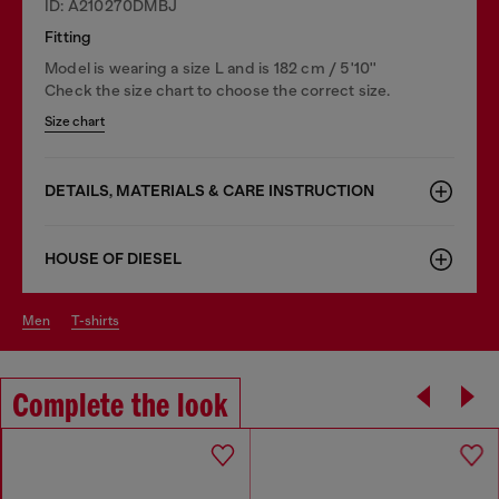
ID: A210270DMBJ
Fitting
Model is wearing a size L and is 182 cm / 5'10''
Check the size chart to choose the correct size.
Size chart
DETAILS, MATERIALS & CARE INSTRUCTION
HOUSE OF DIESEL
men
t-shirts
Complete the look