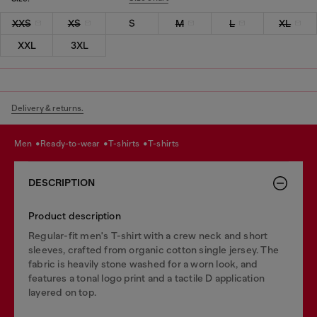
XXS
XS
S
M
L
XL
XXL
3XL
Delivery & returns.
men
ready-to-wear
t-shirts
t-shirts
DESCRIPTION
Product description
Regular-fit men's T-shirt with a crew neck and short
sleeves, crafted from organic cotton single jersey. The
fabric is heavily stone washed for a worn look, and
features a tonal logo print and a tactile D application
layered on top.