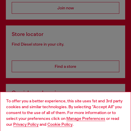
Join now
Store locator
Find Diesel store in your city.
Find a store
Omnichannel services
To offer you a better experience, this site uses 1st and 3rd party
Discover all our services, both online and in store.
cookies and similar technologies. By selecting "Accept All" you
Choose your location
consent to the use of all of them. For more information or to
select your preferences click on
Manage Preferences
or read
You are currently browsing Greece website, but it seems you
our
Privacy Policy
and
Cookie Policy
.
Discover more
may be based in United States