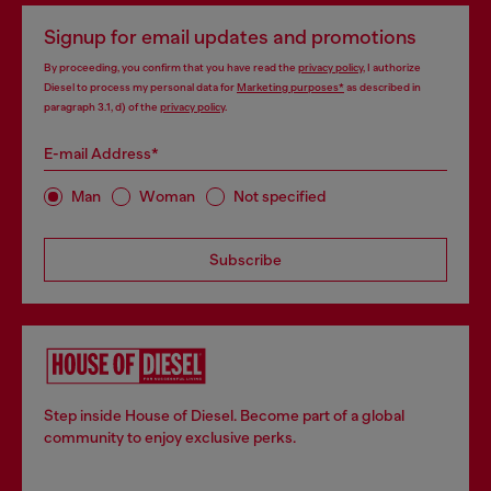
Signup for email updates and promotions
By proceeding, you confirm that you have read the
privacy policy
, I authorize
Diesel to process my personal data for
Marketing purposes*
as described in
paragraph 3.1, d) of the
privacy policy
.
E-mail Address*
Man
Woman
Not specified
Subscribe
Step inside House of Diesel. Become part of a global
community to enjoy exclusive perks.