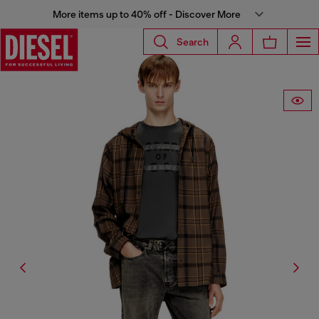
More items up to 40% off - Discover More
Search