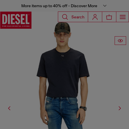
More items up to 40% off - Discover More
Search