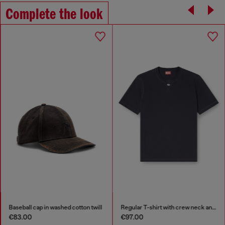
Complete the look
Baseball cap in washed cotton twill
Regular T-shirt with crew neck and Oval D
€83.00
€97.00