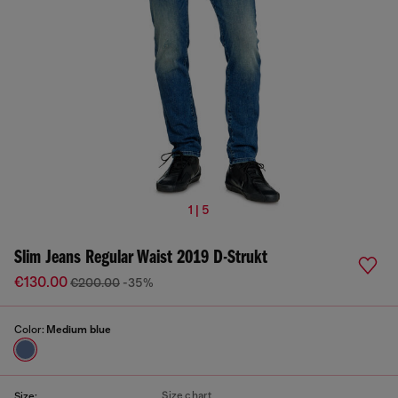
1 | 5
Slim Jeans Regular Waist 2019 D-Strukt
€130.00
€200.00
-35%
Color:
Medium blue
Size chart
Size: