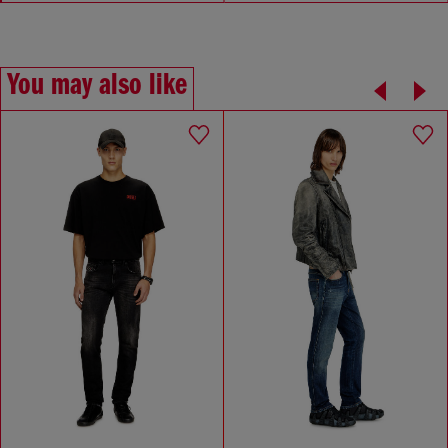
You may also like