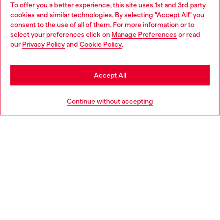
To offer you a better experience, this site uses 1st and 3rd party
Discover all our services, both online and in store.
cookies and similar technologies. By selecting "Accept All" you
Choose your location
consent to the use of all of them. For more information or to
select your preferences click on
Manage Preferences
or read
You are currently browsing Greece website, but it seems you
our
Privacy Policy
and
Cookie Policy
.
Discover more
may be based in United States
Stay in Greece
Accept All
HELP
Go to United States
Continue without accepting
LEGAL AREA
WORLD OF DIESEL
CORPORATE