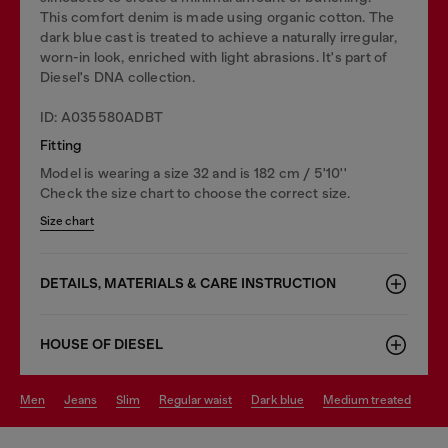
This comfort denim is made using organic cotton. The
dark blue cast is treated to achieve a naturally irregular,
worn-in look, enriched with light abrasions. It's part of
Diesel's DNA collection.
ID: A035580ADBT
Fitting
Model is wearing a size 32 and is 182 cm / 5'10''
Check the size chart to choose the correct size.
Size chart
DETAILS, MATERIALS & CARE INSTRUCTION
HOUSE OF DIESEL
men
jeans
slim
regular waist
dark blue
medium treated