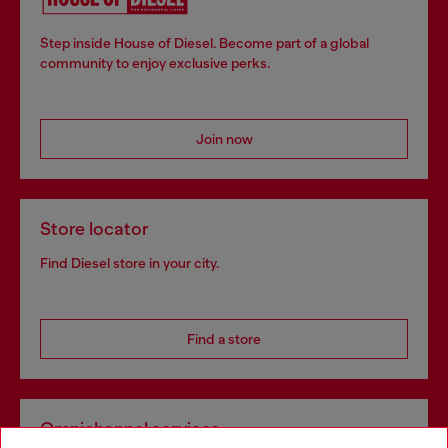
Step inside House of Diesel. Become part of a global
community to enjoy exclusive perks.
Join now
Store locator
Find Diesel store in your city.
Find a store
Omnichannel services