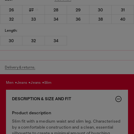
26
27
28
29
30
31
32
33
34
36
38
40
Length:
30
32
34
Delivery & returns.
men
jeans
jeans
slim
DESCRIPTION & SIZE AND FIT
Product description
Slim fit with a medium waist and slim leg. Characterised
by a comfortable construction and a clean, essential
silhouette to create a minimal amount of bunching.