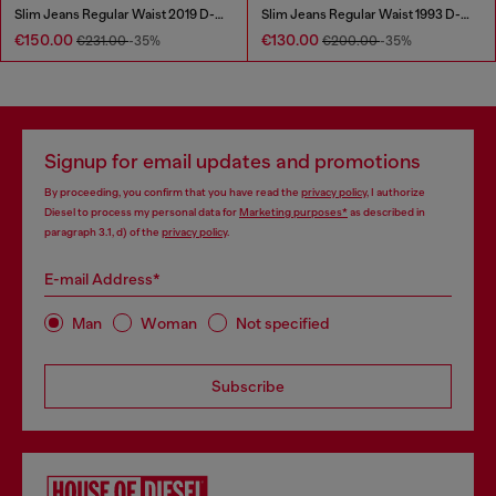
Slim Jeans Regular Waist 2019 D-Strukt
Slim Jeans Regular Waist 1993 D-Vyl
€150.00
€130.00
€231.00
-35%
€200.00
-35%
Signup for email updates and promotions
By proceeding, you confirm that you have read the
privacy policy
, I authorize
Diesel to process my personal data for
Marketing purposes*
as described in
paragraph 3.1, d) of the
privacy policy
.
E-mail Address*
Man
Woman
Not specified
Subscribe