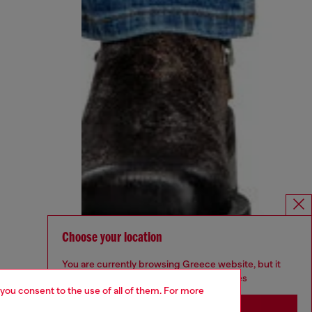
Choose your location
You are currently browsing Greece website, but it
seems you may be based in United States
 you consent to the use of all of them. For more
Stay in Greece