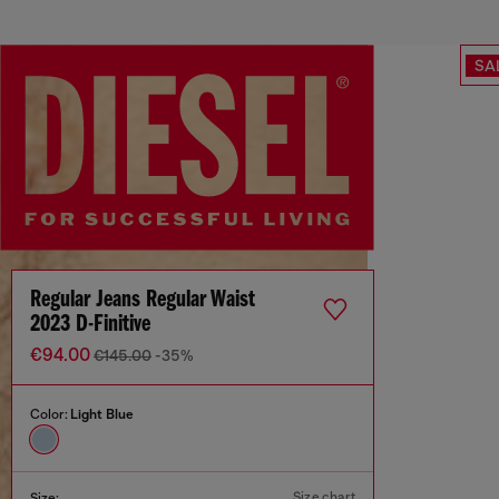
SA
Regular Jeans Regular Waist
2023 D-Finitive
€94.00
€145.00
-35%
Color:
Light Blue
Size chart
Size: