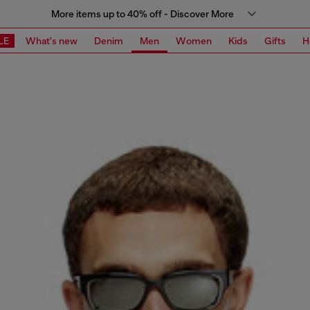
More items up to 40% off - Discover More
LE
What's new
Denim
Men
Women
Kids
Gifts
H