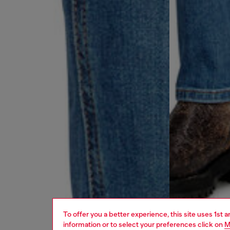
To offer you a better experience, this site uses 1st 
information or to select your preferences click on
M