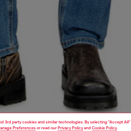
and 3rd party cookies and similar technologies. By selecting "Accept All"
anage Preferences
or read our
Privacy Policy
and
Cookie Policy
.