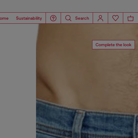
ome
Sustainability
Search
Complete the look