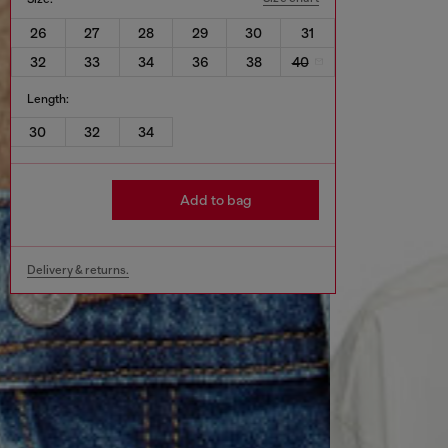
26
27
28
29
30
31
32
33
34
36
38
40
Length:
30
32
34
Add to bag
Delivery & returns.