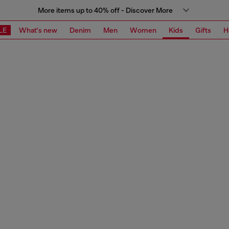
More items up to 40% off - Discover More
LE
What's new
Denim
Men
Women
Kids
Gifts
H