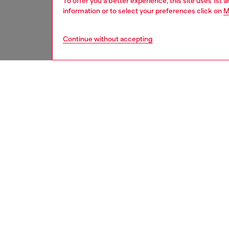
To offer you a better experience, this site uses 1st 
information or to select your preferences click on
M
Continue without accepting
kids
boys
i
DESCRI
Product
A mixed
jersey 
silhouet
logo pri
ID: K0