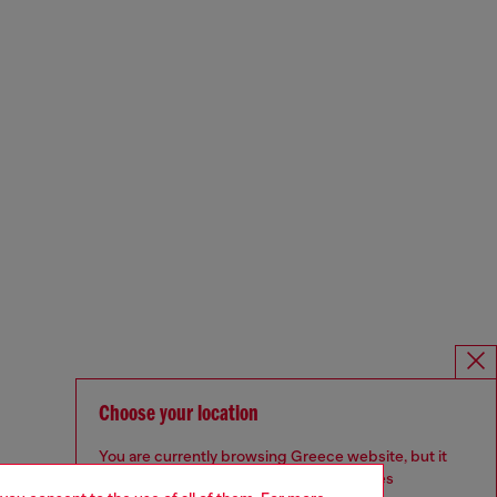
Choose your location
You are currently browsing Greece website, but it
seems you may be based in United States