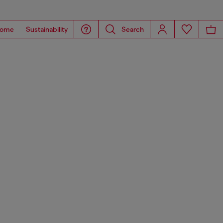
ome
Sustainability
Search