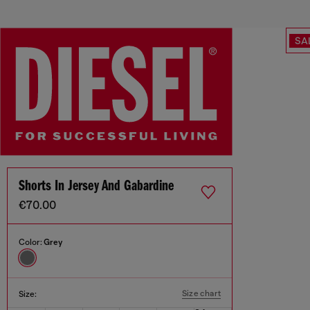
SA
Shorts In Jersey And Gabardine
€70.00
Color:
Grey
Size chart
Size: