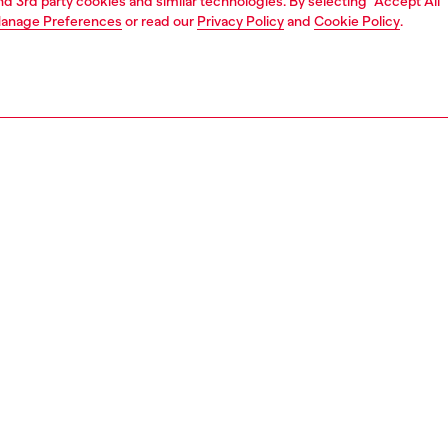
and 3rd party cookies and similar technologies. By selecting "Accept All"
anage Preferences
or read our
Privacy Policy
and
Cookie Policy
.
1 | 3
nfant (3-36 months)
apparel
PTION
 description
 material style, these baby boys' shorts feature a mélange
front and a contrasting gabardine back. The hybrid
te is finished with coloured stitching and a retro-style
nt on the front.
0605KYAZC