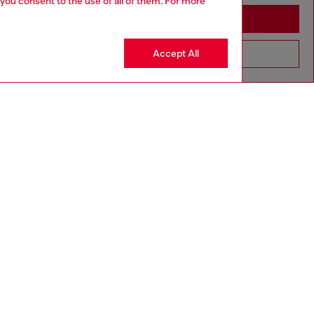
 you consent to the use of all of them. For more
Stay in Greece
Accept All
Go to United States
3-36 MONTHS