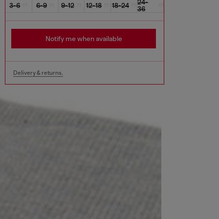
24-
3-6
6-9
9-12
12-18
18-24
36
Notify me when available
Delivery & returns.