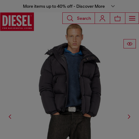
More items up to 40% off - Discover More
Search