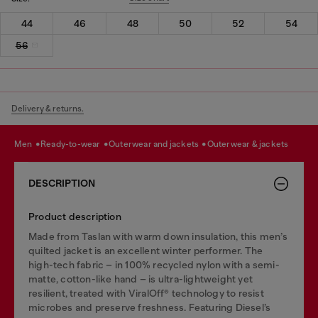
44
46
48
50
52
54
56
Delivery & returns.
men
ready-to-wear
outerwear and jackets
outerwear & jackets
DESCRIPTION
Product description
Made from Taslan with warm down insulation, this men’s
quilted jacket is an excellent winter performer. The
high-tech fabric – in 100% recycled nylon with a semi-
matte, cotton-like hand – is ultra-lightweight yet
resilient, treated with ViralOff® technology to resist
microbes and preserve freshness. Featuring Diesel’s