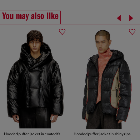
You may also like
Hooded puffer jacket in coated fabric
Hooded puffer jacket in shiny ripstop