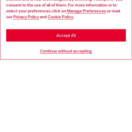
Choose your location
consent to the use of all of them. For more information or to
select your preferences click on
Manage Preferences
or read
You are currently browsing Greece website, but it seems you
our
Privacy Policy
and
Cookie Policy
.
Discover more
may be based in United States
Stay in Greece
Accept All
HELP
Go to United States
Continue without accepting
LEGAL AREA
WORLD OF DIESEL
CORPORATE