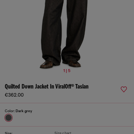
1 | 5
Quilted Down Jacket In ViralOff® Taslan
€362.00
Color:
Dark grey
Size chart
Size: