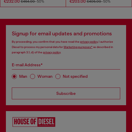
€232.00
€203.00
€464.00
-50%
€406.00
-50%
Signup for email updates and promotions
By proceeding, you confirm that you have read the
privacy policy
, I authorize
Diesel to process my personal data for
Marketing purposes*
as described in
paragraph 3.1, d) of the
privacy policy
.
E-mail Address*
Man
Woman
Not specified
Subscribe