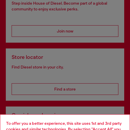
Step inside House of Diesel. Become part of a global
community to enjoy exclusive perks.
Join now
Store locator
Find Diesel store in your city.
Find a store
Omnichannel services
To offer you a better experience, this site uses 1st and 3rd party
Discover all our services, both online and in store.
cookies and similar technologies. By selecting "Accept All" you