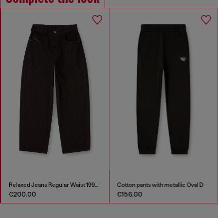
Relaxed Jeans Regular Waist 1997 D-Enim-M
Cotton pants with metallic Oval D
€200.00
€156.00