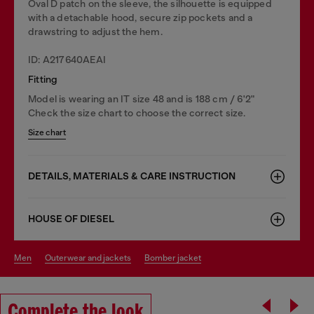
Oval D patch on the sleeve, the silhouette is equipped
with a detachable hood, secure zip pockets and a
drawstring to adjust the hem.
ID: A217640AEAI
Fitting
Model is wearing an IT size 48 and is 188 cm / 6'2"
Check the size chart to choose the correct size.
Size chart
DETAILS, MATERIALS & CARE INSTRUCTION
HOUSE OF DIESEL
men
outerwear and jackets
bomber jacket
Complete the look