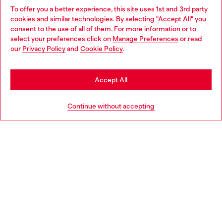
To offer you a better experience, this site uses 1st and 3rd party
Discover all our services, both online and in store.
cookies and similar technologies. By selecting "Accept All" you
Choose your location
consent to the use of all of them. For more information or to
select your preferences click on
Manage Preferences
or read
You are currently browsing Greece website, but it seems you
our
Privacy Policy
and
Cookie Policy
.
Discover more
may be based in United States
Stay in Greece
Accept All
HELP
Go to United States
Continue without accepting
LEGAL AREA
WORLD OF DIESEL
CORPORATE