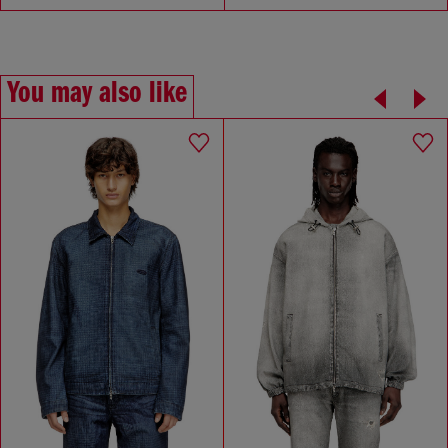
You may also like