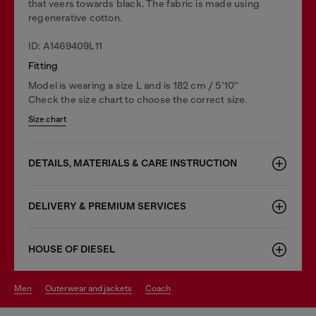
that veers towards black. The fabric is made using
regenerative cotton.
ID: A1469409L11
Fitting
Model is wearing a size L and is 182 cm / 5'10''
Check the size chart to choose the correct size.
Size chart
DETAILS, MATERIALS & CARE INSTRUCTION
DELIVERY & PREMIUM SERVICES
HOUSE OF DIESEL
men
outerwear and jackets
coach