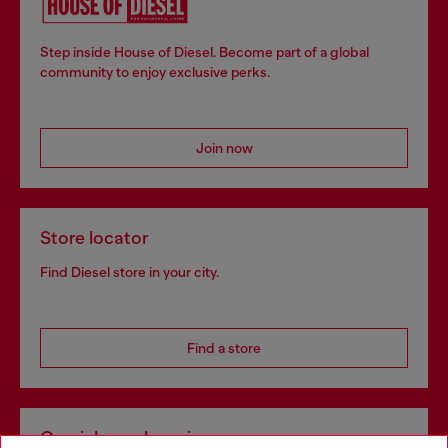
Step inside House of Diesel. Become part of a global
community to enjoy exclusive perks.
Join now
Store locator
Find Diesel store in your city.
Find a store
Omnichannel services