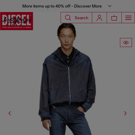
More items up to 40% off - Discover More
Search