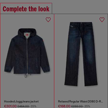
Complete the look
Hooded JoggJeans jacket
Relaxed Regular Waist 2080 D-Reel Joggjeans®
€301.00
€168.00
€464.00
-35%
€259.00
-35%