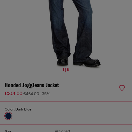
1 | 5
Hooded JoggJeans Jacket
€301.00
€464.00
-35%
Color:
Dark Blue
Size chart
Size: