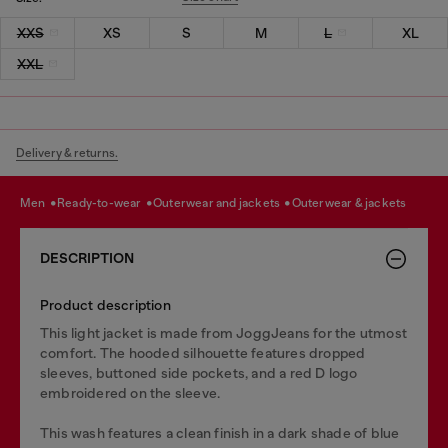
XXS
XS
S
M
L
XL
XXL
Delivery & returns.
men
ready-to-wear
outerwear and jackets
outerwear & jackets
DESCRIPTION
Product description
This light jacket is made from JoggJeans for the utmost
comfort. The hooded silhouette features dropped
sleeves, buttoned side pockets, and a red D logo
embroidered on the sleeve.
This wash features a clean finish in a dark shade of blue