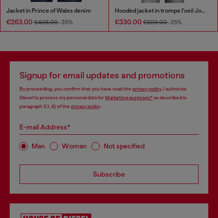
Jacket in Prince of Wales denim
Hooded jacket in trompe l'oeil JoggJeans
€263.00
€330.00
€406.00
-35%
€509.00
-35%
Signup for email updates and promotions
By proceeding, you confirm that you have read the
privacy policy
, I authorize
Diesel to process my personal data for
Marketing purposes*
as described in
paragraph 3.1, d) of the
privacy policy
.
E-mail Address*
Man
Woman
Not specified
Subscribe