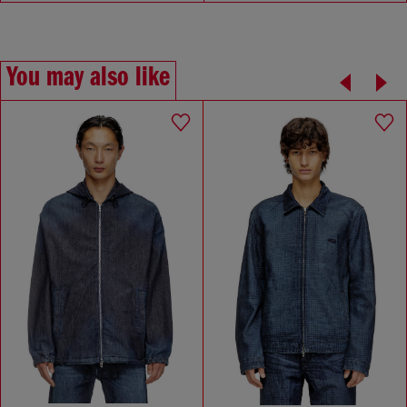
You may also like