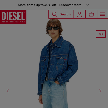
More items up to 40% off - Discover More
Search