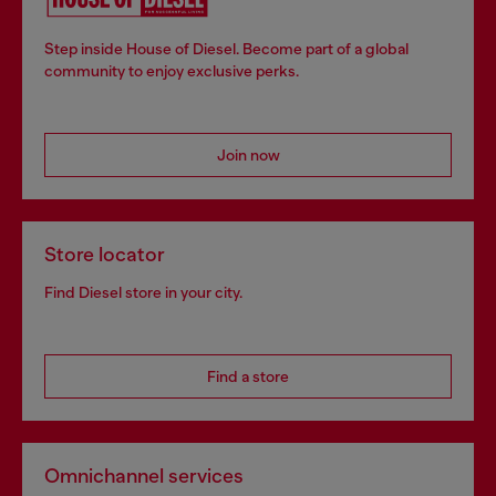
Step inside House of Diesel. Become part of a global
community to enjoy exclusive perks.
Join now
Store locator
Find Diesel store in your city.
Find a store
Omnichannel services