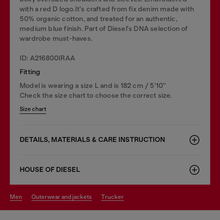
with a red D logo.It's crafted from fix denim made with
50% organic cotton, and treated for an authentic,
medium blue finish. Part of Diesel's DNA selection of
wardrobe must-haves.
ID: A216800IRAA
Fitting
Model is wearing a size L and is 182 cm / 5'10''
Check the size chart to choose the correct size.
Size chart
DETAILS, MATERIALS & CARE INSTRUCTION
HOUSE OF DIESEL
men
outerwear and jackets
trucker