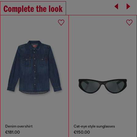
Complete the look
Denim overshirt
Cat-eye style sunglasses
€181.00
€150.00