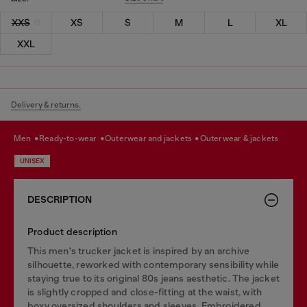
XXS
XS
S
M
L
XL
XXL
Delivery & returns.
men
ready-to-wear
outerwear and jackets
outerwear & jackets
UNISEX
DESCRIPTION
Product description
This men's trucker jacket is inspired by an archive
silhouette, reworked with contemporary sensibility while
staying true to its original 80s jeans aesthetic. The jacket
is slightly cropped and close-fitting at the waist, with
boxy oversized shoulders and sleeves. Embroidered