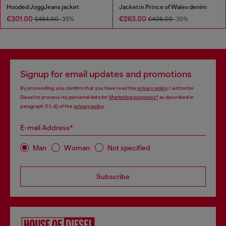
Hooded JoggJeans jacket
Jacket in Prince of Wales denim
€301.00
€263.00
€464.00
-35%
€406.00
-35%
Signup for email updates and promotions
By proceeding, you confirm that you have read the
privacy policy
, I authorize
Diesel to process my personal data for
Marketing purposes*
as described in
paragraph 3.1, d) of the
privacy policy
.
E-mail Address*
Man
Woman
Not specified
Subscribe