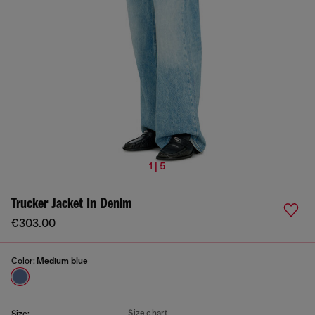
1 | 5
Trucker Jacket In Denim
€303.00
Color:
Medium blue
Size chart
Size: