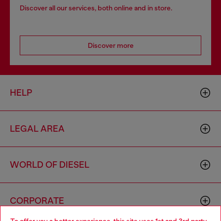
Discover all our services, both online and in store.
Discover more
HELP
LEGAL AREA
WORLD OF DIESEL
CORPORATE