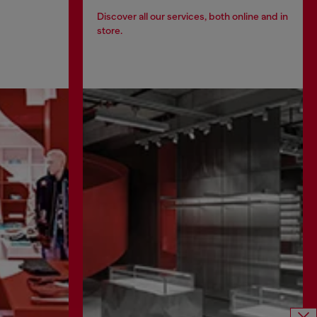
Discover all our services, both online and in
store.