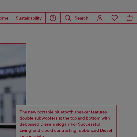
ome
Sustainability
Search
The new portable bluetooth speaker features
double subwoofers at the top and bottom with
debossed Diesel’s slogan ‘For Successful
Living’ and a bold contrasting rubberized Diesel
logo in white.