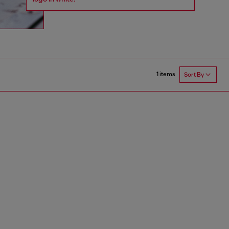
1 items
Sort By