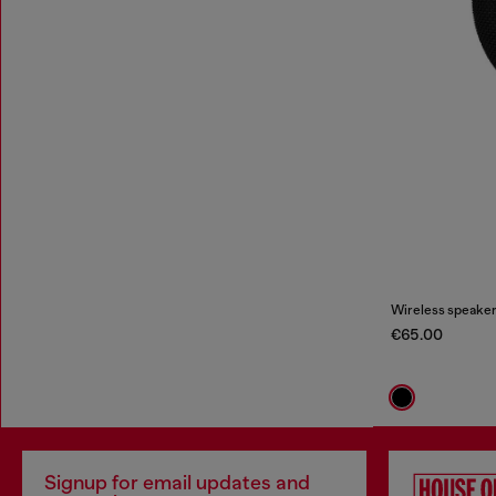
Wireless speaker
€65.00
Signup for email updates and