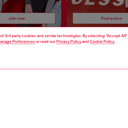
Join now
Find a store
and 3rd party cookies and similar technologies. By selecting "Accept All"
anage Preferences
or read our
Privacy Policy
and
Cookie Policy
.
AREA
WORLD OF DIESEL
cy
About Diesel
 on personal data
House of Diesel
le
Sustainability
e
Work with us
y
OTB Foundation
ty Statement
pyright © 2026 Diesel SpA - All rights reserved - VAT 00642650246 -
v10.9