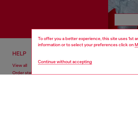
To offer you a better experience, this site uses 1st 
information or to select your preferences click on
M
HELP
LEGAL 
Continue without accepting
View all
Cookie poli
Order status
Information
Delivery
Terms of sa
Returns
Terms of us
Send us a message
Return polic
Check authenticity
Accessibili
Co