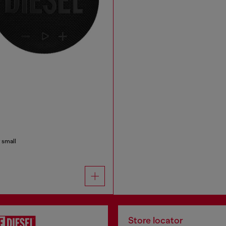
 small
Store locator