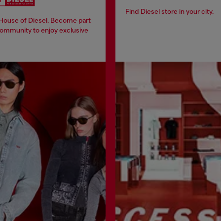
Find Diesel store in your city.
 House of Diesel. Become part
community to enjoy exclusive