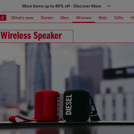
More items up to 40% off - Discover More
LE
What's new
Denim
Men
Women
Kids
Gifts
H
 Wireless Speaker