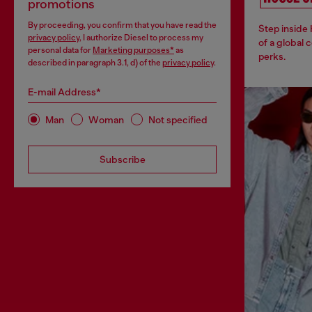
promotions
By proceeding, you confirm that you have read the
Step inside
privacy policy
, I authorize Diesel to process my
of a global 
personal data for
Marketing purposes*
as
perks.
described in paragraph 3.1, d) of the
privacy policy
.
E-mail Address*
Man
Woman
Not specified
Subscribe