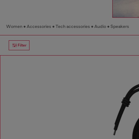
Women
Accessories
Tech accessories
Audio
Speakers
Filter