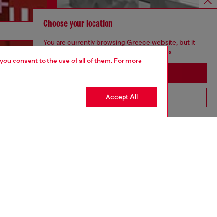
Choose your location
Discover more
You are currently browsing Greece website, but it
seems you may be based in United States
 you consent to the use of all of them. For more
Stay in Greece
CORPORATE
Accept All
Go to United States
Code of Ethics
Organisation, Management and Control
Model
Whistleblowing Management
Diesel is part of OTB
.10
Country: GR
Language: EN