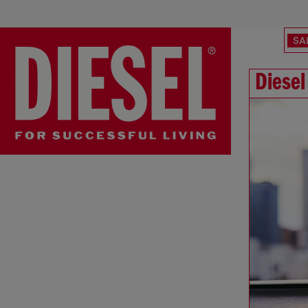
SA
Diesel