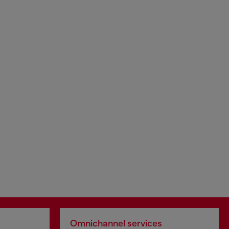
Omnichannel services