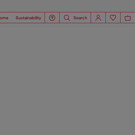
ome
Sustainability
Search