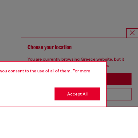
Choose your location
You are currently browsing Greece website, but it
seems you may be based in United States
 you consent to the use of all of them. For more
Stay in Greece
Accept All
Go to United States