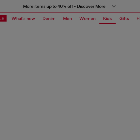
More items up to 40% off - Discover More
LE
What's new
Denim
Men
Women
Kids
Gifts
H