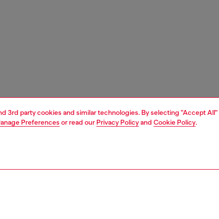
and 3rd party cookies and similar technologies. By selecting "Accept All"
anage Preferences
or read our
Privacy Policy
and
Cookie Policy
.
1 | 3
unior (4-16 years)
apparel
t-shirts and tops