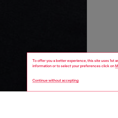
To offer you a better experience, this site uses 1st 
information or to select your preferences click on
M
Continue without accepting
kids
boys
j