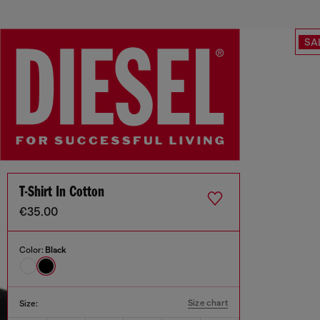
SA
T-Shirt In Cotton
€35.00
Color:
Black
Size chart
Size: