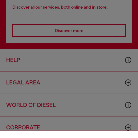
Discover all our services, both online and in store.
Discover more
HELP
LEGAL AREA
WORLD OF DIESEL
CORPORATE