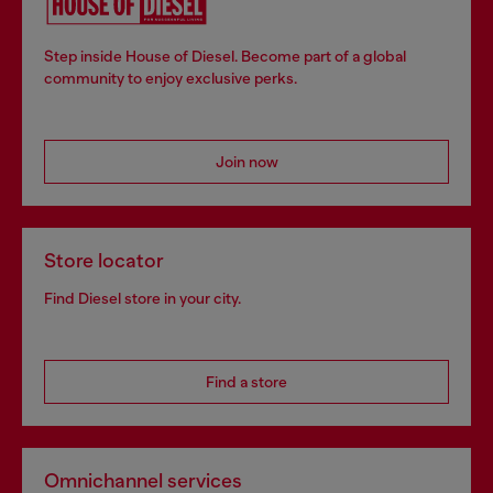
Step inside House of Diesel. Become part of a global
community to enjoy exclusive perks.
Join now
Store locator
Find Diesel store in your city.
Find a store
Omnichannel services