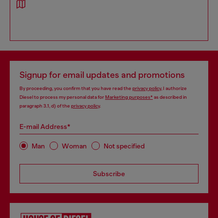
Signup for email updates and promotions
By proceeding, you confirm that you have read the
privacy policy
, I authorize
Diesel to process my personal data for
Marketing purposes*
as described in
paragraph 3.1, d) of the
privacy policy
.
E-mail Address*
Man
Woman
Not specified
Subscribe