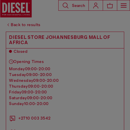
Search
Back to results
DIESEL STORE JOHANNESBURG MALL OF
AFRICA
Closed
Opening Times
monday
09:00-20:00
tuesday
09:00-20:00
wednesday
09:00-20:00
thursday
09:00-20:00
friday
09:00-20:00
saturday
09:00-20:00
sunday
10:00-20:00
+2710 003 3542