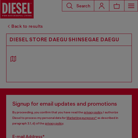
Search
Back to results
DIESEL STORE DAEGU SHINSEGAE DAEGU
Signup for email updates and promotions
By proceeding, you confirm that you have read the
privacy policy
, I authorize
Diesel to process my personal data for
Marketing purposes*
as described in
paragraph 3.1, d) of the
privacy policy
.
E-mail Address*