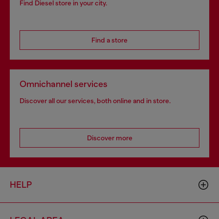
Find Diesel store in your city.
Find a store
Omnichannel services
Discover all our services, both online and in store.
Discover more
HELP