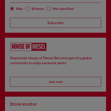
Man
Woman
Not specified
Subscribe
Step inside House of Diesel. Become part of a global
community to enjoy exclusive perks.
Join now
Store locator